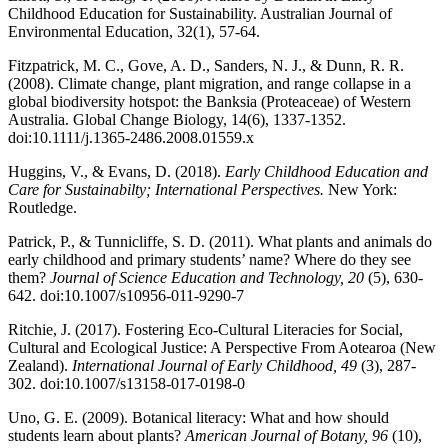
Childhood Education for Sustainability. Australian Journal of
Environmental Education, 32(1), 57-64.
Fitzpatrick, M. C., Gove, A. D., Sanders, N. J., & Dunn, R. R.
(2008). Climate change, plant migration, and range collapse in a
global biodiversity hotspot: the Banksia (Proteaceae) of Western
Australia. Global Change Biology, 14(6), 1337-1352.
doi:10.1111/j.1365-2486.2008.01559.x
Huggins, V., & Evans, D. (2018).
Early Childhood Education and
Care for Sustainabilty; International Perspectives.
New York:
Routledge.
Patrick, P., & Tunnicliffe, S. D. (2011). What plants and animals do
early childhood and primary students’ name? Where do they see
them?
Journal of Science Education and Technology, 20
(5), 630-
642. doi:10.1007/s10956-011-9290-7
Ritchie, J. (2017). Fostering Eco-Cultural Literacies for Social,
Cultural and Ecological Justice: A Perspective From Aotearoa (New
Zealand).
International Journal of Early Childhood, 49
(3), 287-
302. doi:10.1007/s13158-017-0198-0
Uno, G. E. (2009). Botanical literacy: What and how should
students learn about plants?
American Journal of Botany, 96
(10),