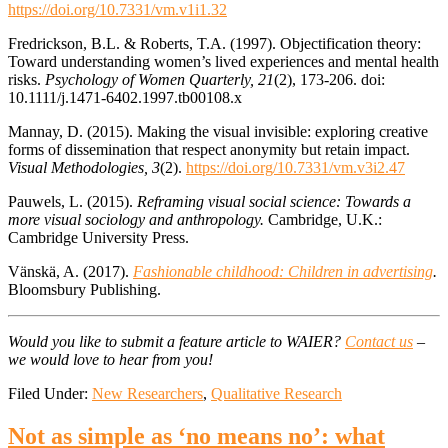
https://doi.org/10.7331/vm.v1i1.32
Fredrickson, B.L. & Roberts, T.A. (1997). Objectification theory:
Toward understanding women’s lived experiences and mental health
risks.
Psychology of Women Quarterly, 21
(2), 173-206. doi:
10.1111/j.1471-6402.1997.tb00108.x
Mannay, D. (2015). Making the visual invisible: exploring creative
forms of dissemination that respect anonymity but retain impact.
Visual Methodologies, 3
(2).
https://doi.org/10.7331/vm.v3i2.47
Pauwels, L. (2015).
Reframing visual social science: Towards a
more visual sociology and anthropology.
Cambridge, U.K.:
Cambridge University Press.
Vänskä, A. (2017).
Fashionable childhood: Children in advertising
.
Bloomsbury Publishing.
Would you like to submit a feature article to WAIER?
Contact us
–
we would love to hear from you!
Filed Under:
New Researchers
,
Qualitative Research
Not as simple as ‘no means no’: what