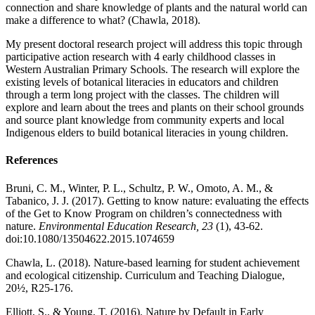
connection and share knowledge of plants and the natural world can
make a difference to what? (Chawla, 2018).
My present doctoral research project will address this topic through
participative action research with 4 early childhood classes in
Western Australian Primary Schools. The research will explore the
existing levels of botanical literacies in educators and children
through a term long project with the classes. The children will
explore and learn about the trees and plants on their school grounds
and source plant knowledge from community experts and local
Indigenous elders to build botanical literacies in young children.
References
Bruni, C. M., Winter, P. L., Schultz, P. W., Omoto, A. M., &
Tabanico, J. J. (2017). Getting to know nature: evaluating the effects
of the Get to Know Program on children’s connectedness with
nature.
Environmental Education Research, 23
(1), 43-62.
doi:10.1080/13504622.2015.1074659
Chawla, L. (2018). Nature-based learning for student achievement
and ecological citizenship. Curriculum and Teaching Dialogue,
20½, R25-176.
Elliott, S., & Young, T. (2016). Nature by Default in Early