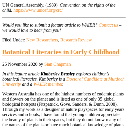
UN General Assembly. (1989).
Convention on the rights of the
child.
https://www.unicef.org/crc/
Would you like to submit a feature article to WAIER?
Contact us
–
we would love to hear from you!
Filed Under:
New Researchers
,
Research Review
Botanical Literacies in Early Childhood
25 November 2020
by
Sian Chapman
In this feature article
Kimberley Beasley
explores children’s
botanical literacies. Kimberley is a
Doctoral Candidate at Murdoch
University
and a
WAIER member
.
Western Australia has one of the highest numbers of endemic plants
and flowers on the planet and is listed as one of only 35 global
biological hotspots (Fitzpatrick, Gove, Sanders, & Dunn, 2008).
Through my work as a designer of nature playspaces for early years
services and schools, I have found that young children appreciate
the beauty of plants in their spaces, but they do not know many of
the names of the plants or have much botanical knowledge of plants