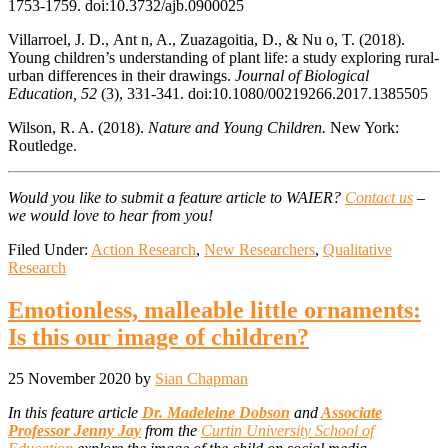
1753-1759. doi:10.3732/ajb.0900025
Villarroel, J. D., Ant n, A., Zuazagoitia, D., & Nu o, T. (2018).
Young children’s understanding of plant life: a study exploring rural-
urban differences in their drawings.
Journal of Biological
Education, 52
(3), 331-341. doi:10.1080/00219266.2017.1385505
Wilson, R. A. (2018).
Nature and Young Children.
New York:
Routledge.
Would you like to submit a feature article to WAIER?
Contact us
–
we would love to hear from you!
Filed Under:
Action Research
,
New Researchers
,
Qualitative
Research
Emotionless, malleable little ornaments:
Is this our image of children?
25 November 2020
by
Sian Chapman
In this feature article
Dr. Madeleine Dobson
and
Associate
Professor Jenny Jay
from the
Curtin University School of