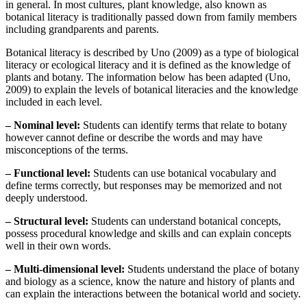
in general. In most cultures, plant knowledge, also known as
botanical literacy is traditionally passed down from family members
including grandparents and parents.
Botanical literacy is described by Uno (2009) as a type of biological
literacy or ecological literacy and it is defined as the knowledge of
plants and botany. The information below has been adapted (Uno,
2009) to explain the levels of botanical literacies and the knowledge
included in each level.
– Nominal level:
Students can identify terms that relate to botany
however cannot define or describe the words and may have
misconceptions of the terms.
– Functional level:
Students can use botanical vocabulary and
define terms correctly, but responses may be memorized and not
deeply understood.
– Structural level:
Students can understand botanical concepts,
possess procedural knowledge and skills and can explain concepts
well in their own words.
– Multi-dimensional level:
Students understand the place of botany
and biology as a science, know the nature and history of plants and
can explain the interactions between the botanical world and society.