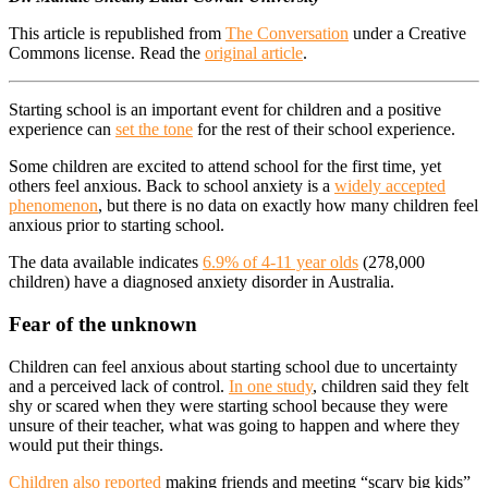
This article is republished from
The Conversation
under a Creative
Commons license. Read the
original article
.
Starting school is an important event for children and a positive
experience can
set the tone
for the rest of their school experience.
Some children are excited to attend school for the first time, yet
others feel anxious. Back to school anxiety is a
widely accepted
phenomenon
, but there is no data on exactly how many children feel
anxious prior to starting school.
The data available indicates
6.9% of 4-11 year olds
(278,000
children) have a diagnosed anxiety disorder in Australia.
Fear of the unknown
Children can feel anxious about starting school due to uncertainty
and a perceived lack of control.
In one study
, children said they felt
shy or scared when they were starting school because they were
unsure of their teacher, what was going to happen and where they
would put their things.
Children also reported
making friends and meeting “scary big kids”