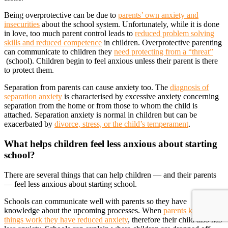
Being overprotective can be due to
parents’ own anxiety and
insecurities
about the school system. Unfortunately, while it is done
in love, too much parent control leads to
reduced problem solving
skills and reduced competence
in children. Overprotective parenting
can communicate to children they
need protecting from a “threat”
(school). Children begin to feel anxious unless their parent is there
to protect them.
Separation from parents can cause anxiety too. The
diagnosis of
separation anxiety
is characterised by excessive anxiety concerning
separation from the home or from those to whom the child is
attached. Separation anxiety is normal in children but can be
exacerbated by
divorce, stress, or the child’s temperament
.
What helps children feel less anxious about starting
school?
There are several things that can help children — and their parents
— feel less anxious about starting school.
Schools can communicate well with parents so they have
knowledge about the upcoming processes. When
parents know how
things work they have reduced anxiety
, therefore their child also has