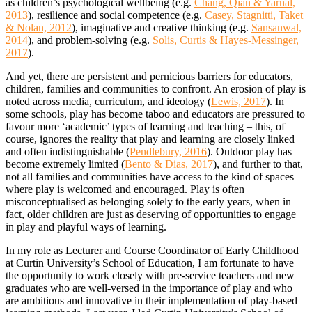
as children’s psychological wellbeing (e.g.
Chang, Qian & Yarnal,
2013
), resilience and social competence (e.g.
Casey, Stagnitti, Taket
& Nolan, 2012
), imaginative and creative thinking (e.g.
Sansanwal,
2014
), and problem-solving (e.g.
Solis, Curtis & Hayes-Messinger,
2017
).
And yet, there are persistent and pernicious barriers for educators,
children, families and communities to confront. An erosion of play is
noted across media, curriculum, and ideology (
Lewis, 2017
). In
some schools, play has become taboo and educators are pressured to
favour more ‘academic’ types of learning and teaching – this, of
course, ignores the reality that play and learning are closely linked
and often indistinguishable (
Pendlebury, 2016
). Outdoor play has
become extremely limited (
Bento & Dias, 2017
), and further to that,
not all families and communities have access to the kind of spaces
where play is welcomed and encouraged. Play is often
misconceptualised as belonging solely to the early years, when in
fact, older children are just as deserving of opportunities to engage
in play and playful ways of learning.
In my role as Lecturer and Course Coordinator of Early Childhood
at Curtin University’s School of Education, I am fortunate to have
the opportunity to work closely with pre-service teachers and new
graduates who are well-versed in the importance of play and who
are ambitious and innovative in their implementation of play-based