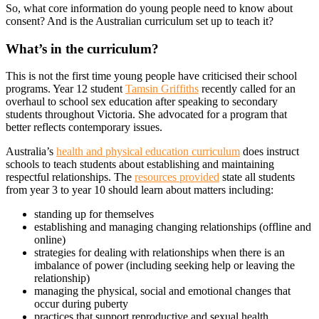
So, what core information do young people need to know about
consent? And is the Australian curriculum set up to teach it?
What’s in the curriculum?
This is not the first time young people have criticised their school
programs. Year 12 student
Tamsin Griffiths
recently called for an
overhaul to school sex education after speaking to secondary
students throughout Victoria. She advocated for a program that
better reflects contemporary issues.
Australia’s
health and physical education curriculum
does instruct
schools to teach students about establishing and maintaining
respectful relationships. The
resources provided
state all students
from year 3 to year 10 should learn about matters including:
standing up for themselves
establishing and managing changing relationships (offline and
online)
strategies for dealing with relationships when there is an
imbalance of power (including seeking help or leaving the
relationship)
managing the physical, social and emotional changes that
occur during puberty
practices that support reproductive and sexual health