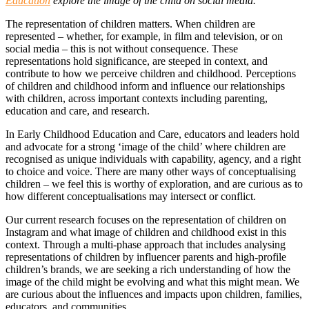
Education
explore the image of the child on social media.
The representation of children matters. When children are
represented – whether, for example, in film and television, or on
social media – this is not without consequence. These
representations hold significance, are steeped in context, and
contribute to how we perceive children and childhood. Perceptions
of children and childhood inform and influence our relationships
with children, across important contexts including parenting,
education and care, and research.
In Early Childhood Education and Care, educators and leaders hold
and advocate for a strong ‘image of the child’ where children are
recognised as unique individuals with capability, agency, and a right
to choice and voice. There are many other ways of conceptualising
children – we feel this is worthy of exploration, and are curious as to
how different conceptualisations may intersect or conflict.
Our current research focuses on the representation of children on
Instagram and what image of children and childhood exist in this
context. Through a multi-phase approach that includes analysing
representations of children by influencer parents and high-profile
children’s brands, we are seeking a rich understanding of how the
image of the child might be evolving and what this might mean. We
are curious about the influences and impacts upon children, families,
educators, and communities.