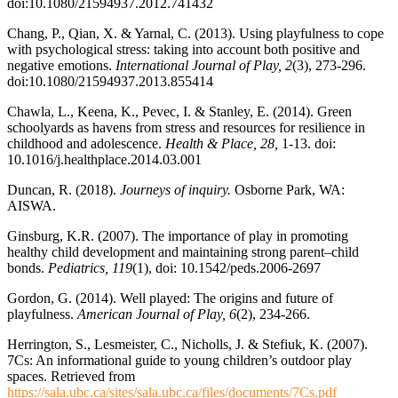
doi:10.1080/21594937.2012.741432
Chang, P., Qian, X. & Yarnal, C. (2013). Using playfulness to cope
with psychological stress: taking into account both positive and
negative emotions.
International Journal of Play, 2
(3), 273-296.
doi:10.1080/21594937.2013.855414
Chawla, L., Keena, K., Pevec, I. & Stanley, E. (2014). Green
schoolyards as havens from stress and resources for resilience in
childhood and adolescence.
Health & Place, 28,
1-13. doi:
10.1016/j.healthplace.2014.03.001
Duncan, R. (2018).
Journeys of inquiry.
Osborne Park, WA:
AISWA.
Ginsburg, K.R. (2007). The importance of play in promoting
healthy child development and maintaining strong parent–child
bonds.
Pediatrics, 119
(1), doi: 10.1542/peds.2006-2697
Gordon, G. (2014). Well played: The origins and future of
playfulness.
American Journal of Play, 6
(2), 234-266.
Herrington, S., Lesmeister, C., Nicholls, J. & Stefiuk, K. (2007).
7Cs: An informational guide to young children’s outdoor play
spaces. Retrieved from
https://sala.ubc.ca/sites/sala.ubc.ca/files/documents/7Cs.pdf