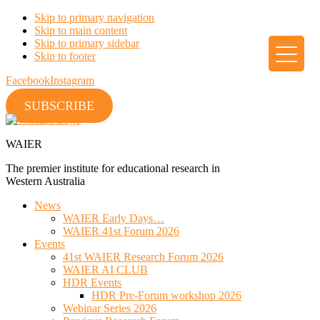
Skip to primary navigation
Skip to main content
Skip to primary sidebar
Skip to footer
Facebook
Instagram
SUBSCRIBE
WAIER
The premier institute for educational research in
Western Australia
News
WAIER Early Days…
WAIER 41st Forum 2026
Events
41st WAIER Research Forum 2026
WAIER AI CLUB
HDR Events
HDR Pre-Forum workshop 2026
Webinar Series 2026