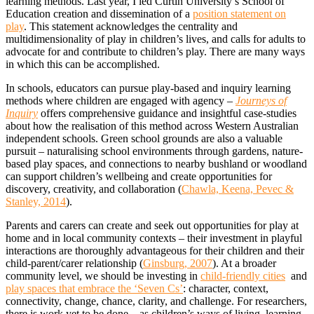
learning methods. Last year, I led Curtin University’s School of
Education creation and dissemination of a
position statement on
play
. This statement acknowledges the centrality and
multidimensionality of play in children’s lives, and calls for adults to
advocate for and contribute to children’s play. There are many ways
in which this can be accomplished.
In schools, educators can pursue play-based and inquiry learning
methods where children are engaged with agency –
Journeys of
Inquiry
offers comprehensive guidance and insightful case-studies
about how the realisation of this method across Western Australian
independent schools. Green school grounds are also a valuable
pursuit – naturalising school environments through gardens, nature-
based play spaces, and connections to nearby bushland or woodland
can support children’s wellbeing and create opportunities for
discovery, creativity, and collaboration (
Chawla, Keena, Pevec &
Stanley, 2014
).
Parents and carers can create and seek out opportunities for play at
home and in local community contexts – their investment in playful
interactions are thoroughly advantageous for their children and their
child-parent/carer relationship (
Ginsburg, 2007
). At a broader
community level, we should be investing in
child-friendly cities
and
play spaces that embrace the ‘Seven Cs’
: character, context,
connectivity, change, chance, clarity, and challenge. For researchers,
there is work yet to be done – as children’s ways of living, learning,