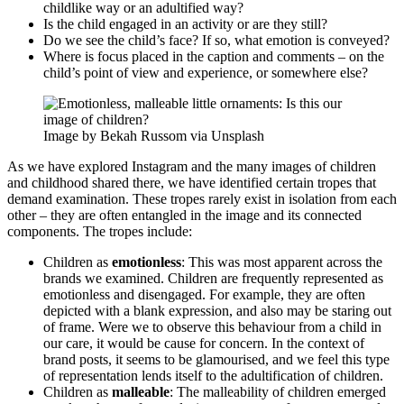
childlike way or an adultified way?
Is the child engaged in an activity or are they still?
Do we see the child’s face? If so, what emotion is conveyed?
Where is focus placed in the caption and comments – on the
child’s point of view and experience, or somewhere else?
Image by Bekah Russom via Unsplash
As we have explored Instagram and the many images of children
and childhood shared there, we have identified certain tropes that
demand examination. These tropes rarely exist in isolation from each
other – they are often entangled in the image and its connected
components. The tropes include:
Children as
emotionless
: This was most apparent across the
brands we examined. Children are frequently represented as
emotionless and disengaged. For example, they are often
depicted with a blank expression, and also may be staring out
of frame. Were we to observe this behaviour from a child in
our care, it would be cause for concern. In the context of
brand posts, it seems to be glamourised, and we feel this type
of representation lends itself to the adultification of children.
Children as
malleable
: The malleability of children emerged