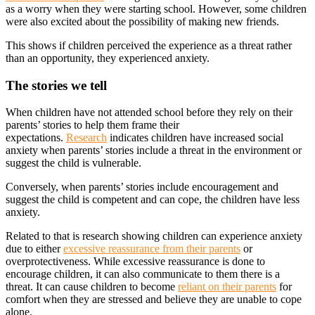
as a worry when they were starting school. However, some children
were also excited about the possibility of making new friends.
This shows if children perceived the experience as a threat rather
than an opportunity, they experienced anxiety.
The stories we tell
When children have not attended school before they rely on their
parents’ stories to help them frame their
expectations.
Research
indicates children have increased social
anxiety when parents’ stories include a threat in the environment or
suggest the child is vulnerable.
Conversely, when parents’ stories include encouragement and
suggest the child is competent and can cope, the children have less
anxiety.
Related to that is research showing children can experience anxiety
due to either
excessive reassurance from their parents
or
overprotectiveness. While excessive reassurance is done to
encourage children, it can also communicate to them there is a
threat. It can cause children to become
reliant on their parents
for
comfort when they are stressed and believe they are unable to cope
alone.