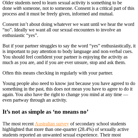
Older students need to learn sexual activity is something to be
done
with
someone, not
to
someone. Consent is a critical part of this
process and it must be freely given, informed and mutual.
Consent isn’t about doing whatever we want until we hear the word
“no”. Ideally we want all our sexual encounters to involve an
enthusiastic “yes”.
But if your partner struggles to say the word “yes” enthusiastically, it
is important to pay attention to body language and non-verbal cues.
You should feel confident your partner is enjoying the activity as
much as you are, and if you are ever unsure, stop and ask them.
Often this means checking in regularly with your partner.
Young people also need to know just because you have agreed to do
something in the past, this does not mean you have to agree to do it
again. You also have the right to change you mind at any time —
even partway through an activity.
It’s not as simple as ‘no means no’
The most recent
Australian survey
of secondary school students
highlighted that more than one-quarter (28.4%) of sexually active
students reported an unwanted sexual experience. Their most