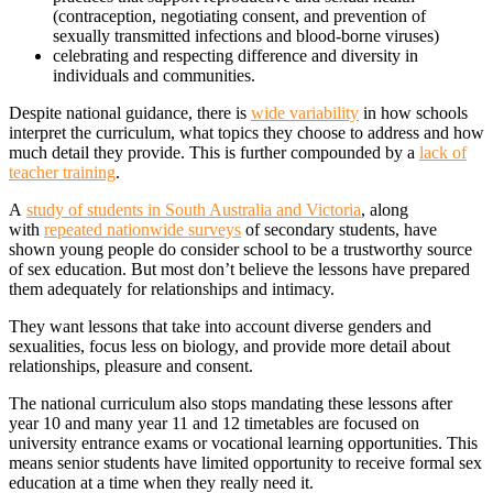
(contraception, negotiating consent, and prevention of
sexually transmitted infections and blood-borne viruses)
celebrating and respecting difference and diversity in
individuals and communities.
Despite national guidance, there is
wide variability
in how schools
interpret the curriculum, what topics they choose to address and how
much detail they provide. This is further compounded by a
lack of
teacher training
.
A
study of students in South Australia and Victoria
, along
with
repeated nationwide surveys
of secondary students, have
shown young people do consider school to be a trustworthy source
of sex education. But most don’t believe the lessons have prepared
them adequately for relationships and intimacy.
They want lessons that take into account diverse genders and
sexualities, focus less on biology, and provide more detail about
relationships, pleasure and consent.
The national curriculum also stops mandating these lessons after
year 10 and many year 11 and 12 timetables are focused on
university entrance exams or vocational learning opportunities. This
means senior students have limited opportunity to receive formal sex
education at a time when they really need it.