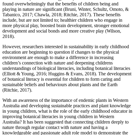
found overwhelmingly that the benefits of children being and
playing in nature are significant (Bruni, Winter, Schultz, Omoto, &
Tabanico, 2017; Chawla, 2018; Ritchie, 2017). These benefits
include, but are not limited to; healthier children who engage in
more physical play, boosted brain development, stronger emotional
development and social bonds and more creative play (Wilson,
2018).
However, researchers interested in sustainability in early childhood
education are beginning to question if changes to the physical
environment are enough to make a difference in increasing
children’s connection with nature and deepening childrens
understandings of biological literacies, including botanical literacies
(Elliott & Young, 2016; Huggins & Evans, 2018). The development
of botanical literacy is essential for children to form caring and
sustainable beliefs and behaviours about plants and the Earth
(Ritchie, 2017).
With an awareness of the importance of endemic plants in Western
Australia and developing sustainable practices and plant knowledge
in young children, what is the role of the early childhood educator in
improving botanical literacies in young children in Western
Australia? It has been suggested that connecting children deeply to
nature through regular contact with nature and having a
knowledgeable and passionate adult role model to demonstrate the