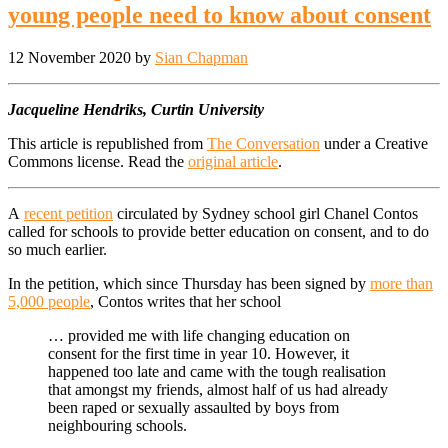
young people need to know about consent
12 November 2020
by
Sian Chapman
Jacqueline Hendriks, Curtin University
This article is republished from
The Conversation
under a Creative
Commons license. Read the
original article
.
A
recent petition
circulated by Sydney school girl Chanel Contos
called for schools to provide better education on consent, and to do
so much earlier.
In the petition, which since Thursday has been signed by
more than
5,000 people
, Contos writes that her school
… provided me with life changing education on
consent for the first time in year 10. However, it
happened too late and came with the tough realisation
that amongst my friends, almost half of us had already
been raped or sexually assaulted by boys from
neighbouring schools.