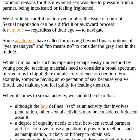
common reasons for this unwanted sex was due to pressure from a
partner, being intoxicated or feeling frightened.
We should be careful not to oversimplify the issue of consent.
Sexual negotiation can be a difficult or awkward process
for
anyone
— regardless of their age — to navigate.
Some
academics
have called for moving beyond binary notions of
“yes means yes” and “no means no” to consider the grey area in the
middle.
While criminal acts such as rape are perhaps easily understood by
young people, teaching materials need to consider a broad spectrum
of scenarios to highlight examples of violence or coercion. For
example, someone having an expectation of sex because you’ve
flirted, and making you feel guilty for leading them on.
When it comes to sexual activity, we should be clear that:
although the
law
defines “sex” as an activity that involves
penetration, other sexual activities may be considered indecent
assault
a degree of equality needs to exist between sexual partners
and it is coercive to use a position of power or methods such
as manipulation, trickery or bribery to obtain sex
a person who is incapacitated due to drugs or alcohol is not