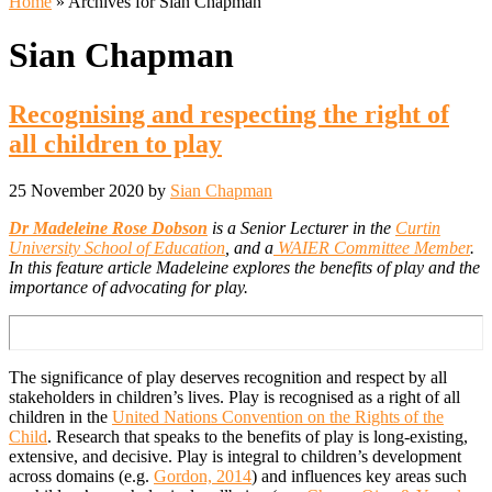
Home
» Archives for Sian Chapman
Sian Chapman
Recognising and respecting the right of
all children to play
25 November 2020
by
Sian Chapman
Dr Madeleine Rose Dobson
is a Senior Lecturer in the
Curtin
University School of Education
, and a
WAIER Committee Member
.
In this feature article Madeleine explores the benefits of play and the
importance of advocating for play.
The significance of play deserves recognition and respect by all
stakeholders in children’s lives. Play is recognised as a right of all
children in the
United Nations Convention on the Rights of the
Child
. Research that speaks to the benefits of play is long-existing,
extensive, and decisive. Play is integral to children’s development
across domains (e.g.
Gordon, 2014
) and influences key areas such