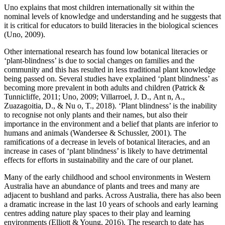
Uno explains that most children internationally sit within the
nominal levels of knowledge and understanding and he suggests that
it is critical for educators to build literacies in the biological sciences
(Uno, 2009).
Other international research has found low botanical literacies or
‘plant-blindness’ is due to social changes on families and the
community and this has resulted in less traditional plant knowledge
being passed on. Several studies have explained ‘plant blindness’ as
becoming more prevalent in both adults and children (Patrick &
Tunnicliffe, 2011; Uno, 2009; Villarroel, J. D., Ant n, A.,
Zuazagoitia, D., & Nu o, T., 2018). ‘Plant blindness’ is the inability
to recognise not only plants and their names, but also their
importance in the environment and a belief that plants are inferior to
humans and animals (Wandersee & Schussler, 2001). The
ramifications of a decrease in levels of botanical literacies, and an
increase in cases of ‘plant blindness’ is likely to have detrimental
effects for efforts in sustainability and the care of our planet.
Many of the early childhood and school environments in Western
Australia have an abundance of plants and trees and many are
adjacent to bushland and parks. Across Australia, there has also been
a dramatic increase in the last 10 years of schools and early learning
centres adding nature play spaces to their play and learning
environments (Elliott & Young, 2016). The research to date has