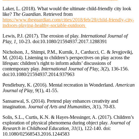
Laker, L. (2018). What would the ultimate child-friendly city look
like?
The Guardian
. Retrieved from
https://www.theguardian.com/cities/2018/feb/28/child-friendly-city-
indoors-playing-healthy-sociable-outdoors
Lewis, P.J. (2017). The erosion of play.
International Journal of
Play, 1,
10-23. doi:10.1080/21594937.2017.1288391
Nicholson, J., Shimpi, P.M., Kurnik, J., Carducci, C. & Jevgjovikj,
M. (2014). Listening to children’s perspectives on play across the
lifespan: children’s right to inform adults’ discussions of
contemporary play.
International Journal of Play,
3
(2), 136-156.
doi:10.1080/21594937.2014.937963
Pendlebury, K. (2016). Mental recreation in Wonderland.
American
Journal of Play, 9
(1), 41-55.
Sansanwal, S. (2014). Pretend play enhances creativity and
imagination.
Journal of Arts and Humanities, 3
(1), 70-83.
Solis, S.L., Curtis, K.N. & Hayes-Messinger, A. (2017). Children’s
exploration of physical phenomena during object play.
Journal of
Research in Childhood Education, 31
(1), 122-140. doi:
10.1080/02568543.2016.1244583