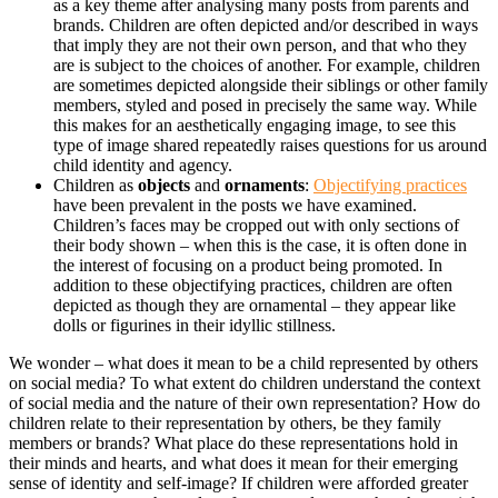
as a key theme after analysing many posts from parents and
brands. Children are often depicted and/or described in ways
that imply they are not their own person, and that who they
are is subject to the choices of another. For example, children
are sometimes depicted alongside their siblings or other family
members, styled and posed in precisely the same way. While
this makes for an aesthetically engaging image, to see this
type of image shared repeatedly raises questions for us around
child identity and agency.
Children as
objects
and
ornaments
:
Objectifying practices
have been prevalent in the posts we have examined.
Children’s faces may be cropped out with only sections of
their body shown – when this is the case, it is often done in
the interest of focusing on a product being promoted. In
addition to these objectifying practices, children are often
depicted as though they are ornamental – they appear like
dolls or figurines in their idyllic stillness.
We wonder – what does it mean to be a child represented by others
on social media? To what extent do children understand the context
of social media and the nature of their own representation? How do
children relate to their representation by others, be they family
members or brands? What place do these representations hold in
their minds and hearts, and what does it mean for their emerging
sense of identity and self-image? If children were afforded greater