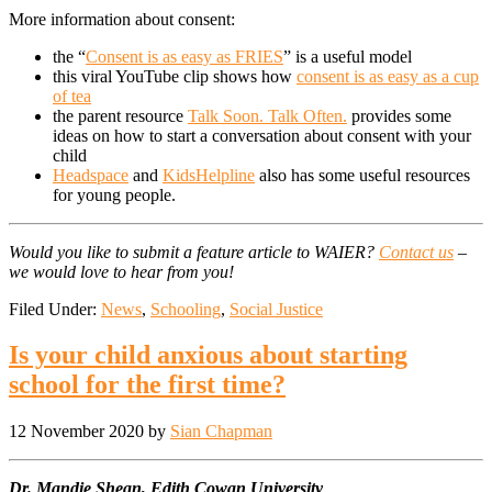
More information about consent:
the “
Consent is as easy as FRIES
” is a useful model
this viral YouTube clip shows how
consent is as easy as a cup
of tea
the parent resource
Talk Soon. Talk Often.
provides some
ideas on how to start a conversation about consent with your
child
Headspace
and
KidsHelpline
also has some useful resources
for young people.
Would you like to submit a feature article to WAIER?
Contact us
–
we would love to hear from you!
Filed Under:
News
,
Schooling
,
Social Justice
Is your child anxious about starting
school for the first time?
12 November 2020
by
Sian Chapman
Dr. Mandie Shean, Edith Cowan University