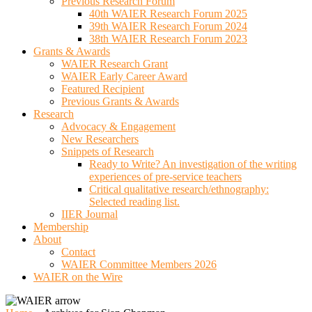
Previous Research Forum
40th WAIER Research Forum 2025
39th WAIER Research Forum 2024
38th WAIER Research Forum 2023
Grants & Awards
WAIER Research Grant
WAIER Early Career Award
Featured Recipient
Previous Grants & Awards
Research
Advocacy & Engagement
New Researchers
Snippets of Research
Ready to Write? An investigation of the writing
experiences of pre-service teachers
Critical qualitative research/ethnography:
Selected reading list.
IIER Journal
Membership
About
Contact
WAIER Committee Members 2026
WAIER on the Wire