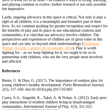
and playing continue to evolve, further research is not only possible
but imperative.
Lastly, ongoing advocacy in this space is critical. Not only is play a
right of all children, it is a meaningful and formative part of their
lives. As we continue pushing for greater recognition and respect for
the benefits of play and its place in our educational contexts and
communities, it is vital that our advocacy involve children. The
perspectives and experiences of children are of great value in this
space and can take us beyond adult understandings (
Nicholson,
Shimpi, Kurnik, Carducci & Jevgjovikj, 2014
). Play is worth
fighting for – as we keep fighting for it, we ought to do so in
partnership with children, who are the very people most involved
and affected.
References
Bento, G. & Dias, G. (2017). The importance of outdoor play for
young children’s healthy development.
Porto Biomedical Journal,
2
(5), 157-160. doi:10.1016/j.pbj.2017.03.003
Casey, S.A., Stagnitti, K., Taket, A. & Nolan, A. (2012). Early peer
play interactions of resilient children living in disadvantaged
communities.
International Journal of Play, 1
(3), 311-323.