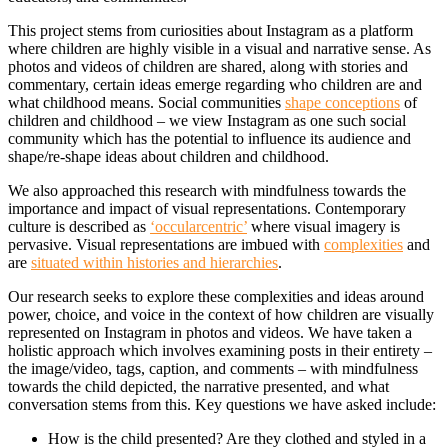
This project stems from curiosities about Instagram as a platform
where children are highly visible in a visual and narrative sense. As
photos and videos of children are shared, along with stories and
commentary, certain ideas emerge regarding who children are and
what childhood means. Social communities
shape conceptions
of
children and childhood – we view Instagram as one such social
community which has the potential to influence its audience and
shape/re-shape ideas about children and childhood.
We also approached this research with mindfulness towards the
importance and impact of visual representations. Contemporary
culture is described as
‘occularcentric’
where visual imagery is
pervasive. Visual representations are imbued with
complexities
and
are
situated within histories and hierarchies
.
Our research seeks to explore these complexities and ideas around
power, choice, and voice in the context of how children are visually
represented on Instagram in photos and videos. We have taken a
holistic approach which involves examining posts in their entirety –
the image/video, tags, caption, and comments – with mindfulness
towards the child depicted, the narrative presented, and what
conversation stems from this. Key questions we have asked include:
How is the child presented? Are they clothed and styled in a