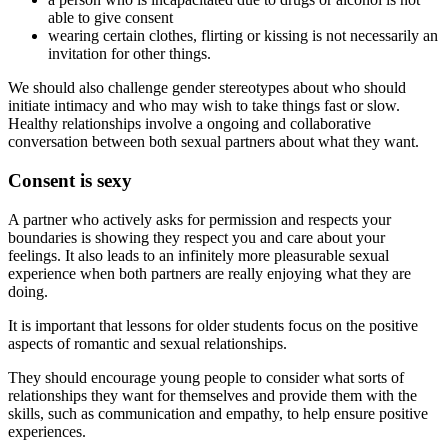
able to give consent
wearing certain clothes, flirting or kissing is not necessarily an
invitation for other things.
We should also challenge gender stereotypes about who should
initiate intimacy and who may wish to take things fast or slow.
Healthy relationships involve a ongoing and collaborative
conversation between both sexual partners about what they want.
Consent is sexy
A partner who actively asks for permission and respects your
boundaries is showing they respect you and care about your
feelings. It also leads to an infinitely more pleasurable sexual
experience when both partners are really enjoying what they are
doing.
It is important that lessons for older students focus on the positive
aspects of romantic and sexual relationships.
They should encourage young people to consider what sorts of
relationships they want for themselves and provide them with the
skills, such as communication and empathy, to help ensure positive
experiences.