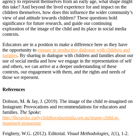
agency to represent themselves from an early age, what shape might
this take? And beyond the lived experience for and impact on the
children themselves, how does this influence the wider community’s
view of and attitude towards children? These questions hold
significance for future research, and guide our continuing
exploration of the image of the child and its place in social media
contexts.
Educators are in a position to make a difference here as they have
the opportunity to
engage in productive dialogue with children and
families
. By sharing in dialogue with children and families about our
use of social media and how we engage in the representation of self
and others, we can arrive at a deeper understanding of these
contexts, our engagement with them, and the rights and needs of
those we represent.
References
Dobson, M. & Jay, J. (2019). The image of the child re-imagined on
Instagram: Provocations and recommendations for educators and
families.
The Spoke:
http://thespoke.earlychildhoodaustralia.org.au/image-child-re-
imagined-instagram/
Feighery, W.G. (2012). Editorial.
Visual Methodologies, 1
(1), 1-2.