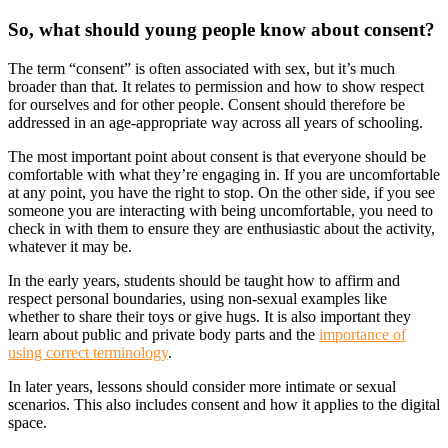
So, what should young people know about consent?
The term “consent” is often associated with sex, but it’s much
broader than that. It relates to permission and how to show respect
for ourselves and for other people. Consent should therefore be
addressed in an age-appropriate way across all years of schooling.
The most important point about consent is that everyone should be
comfortable with what they’re engaging in. If you are uncomfortable
at any point, you have the right to stop. On the other side, if you see
someone you are interacting with being uncomfortable, you need to
check in with them to ensure they are enthusiastic about the activity,
whatever it may be.
In the early years, students should be taught how to affirm and
respect personal boundaries, using non-sexual examples like
whether to share their toys or give hugs. It is also important they
learn about public and private body parts and the
importance of
using correct terminology
.
In later years, lessons should consider more intimate or sexual
scenarios. This also includes consent and how it applies to the digital
space.