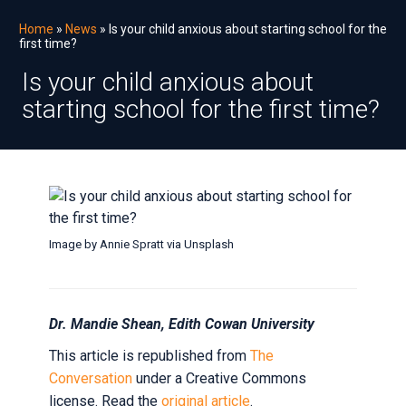
Home
»
News
» Is your child anxious about starting school for the
first time?
Is your child anxious about
starting school for the first time?
Image by Annie Spratt via Unsplash
Is
your
Dr. Mandie Shean, Edith Cowan University
child
anxious
This article is republished from
The
Conversation
under a Creative Commons
about
license. Read the
original article
.