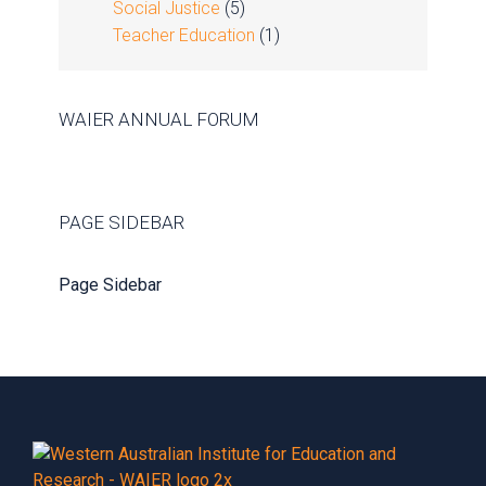
Social Justice
(5)
Teacher Education
(1)
WAIER ANNUAL FORUM
PAGE SIDEBAR
Page Sidebar
Footer