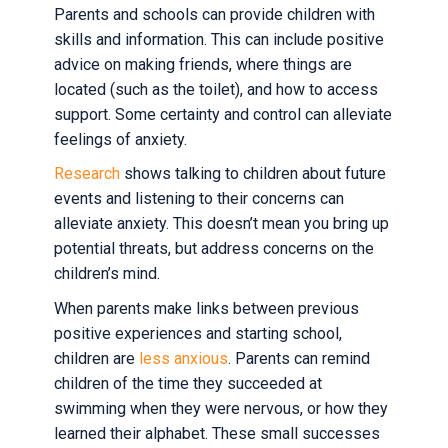
Parents and schools can provide children with
skills and information. This can include positive
advice on making friends, where things are
located (such as the toilet), and how to access
support. Some certainty and control can alleviate
feelings of anxiety.
Research
shows talking to children about future
events and listening to their concerns can
alleviate anxiety. This doesn’t mean you bring up
potential threats, but address concerns on the
children’s mind.
When parents make links between previous
positive experiences and starting school,
children are
less anxious
. Parents can remind
children of the time they succeeded at
swimming when they were nervous, or how they
learned their alphabet. These small successes