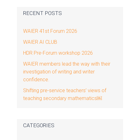
Primary
RECENT POSTS
Sidebar
WAIER 41st Forum 2026
WAIER AI CLUB
HDR Pre-Forum workshop 2026
WAIER members lead the way with their
investigation of writing and writer
confidence.
Shifting pre-service teachers’ views of
teaching secondary mathematics￼
CATEGORIES