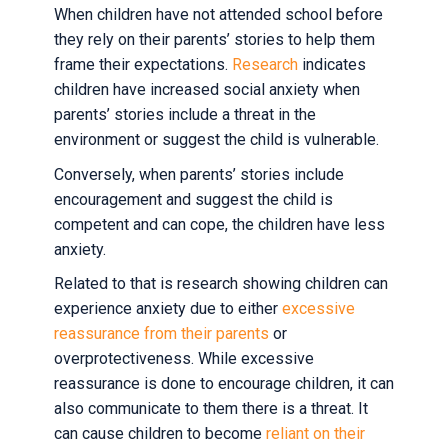
When children have not attended school before
they rely on their parents’ stories to help them
frame their expectations.
Research
indicates
children have increased social anxiety when
parents’ stories include a threat in the
environment or suggest the child is vulnerable.
Conversely, when parents’ stories include
encouragement and suggest the child is
competent and can cope, the children have less
anxiety.
Related to that is research showing children can
experience anxiety due to either
excessive
reassurance from their parents
or
overprotectiveness. While excessive
reassurance is done to encourage children, it can
also communicate to them there is a threat. It
can cause children to become
reliant on their