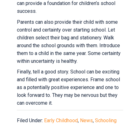
can provide a foundation for children’s school
success.
Parents can also provide their child with some
control and certainty over starting school. Let
children select their bag and stationery. Walk
around the school grounds with them. Introduce
them to a child in the same year. Some certainty
within uncertainty is healthy.
Finally, tell a good story. School can be exciting
and filled with great experiences. Frame school
as a potentially positive experience and one to
look forward to. They may be nervous but they
can overcome it.
Filed Under:
Early Childhood
,
News
,
Schooling