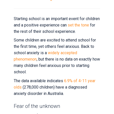
starting
school
for
Starting school is an important event for children
the
and a positive experience can
set the tone
for
first
the rest of their school experience.
time?
Some children are excited to attend school for
the first time, yet others feel anxious. Back to
12
school anxiety is a
widely accepted
November
phenomenon
, but there is no data on exactly how
2020
many children feel anxious prior to starting
by
school.
Sian
Chapman
The data available indicates
6.9% of 4-11 year
olds
(278,000 children) have a diagnosed
anxiety disorder in Australia.
Fear of the unknown