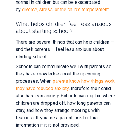
normal in children but can be exacerbated
by
divorce, stress, or the child’s temperament
.
What helps children feel less anxious
about starting school?
There are several things that can help children —
and their parents — feel less anxious about
starting school.
Schools can communicate well with parents so
they have knowledge about the upcoming
processes. When
parents know how things work
they have reduced anxiety
, therefore their child
also has less anxiety. Schools can explain where
children are dropped off, how long parents can
stay, and how they arrange meetings with
teachers. If you are a parent, ask for this
information if it is not provided.