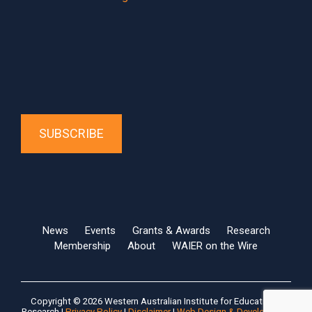
SUBSCRIBE
News
Events
Grants & Awards
Research
Membership
About
WAIER on the Wire
Copyright © 2026 Western Australian Institute for Educational
Research |
Privacy Policy
|
Disclaimer
|
Web Design & Development