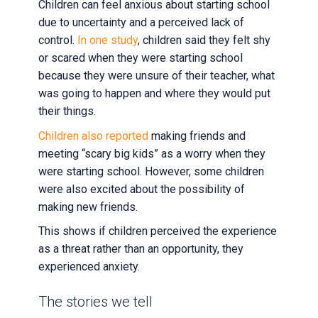
Children can feel anxious about starting school
due to uncertainty and a perceived lack of
control.
In one study
, children said they felt shy
or scared when they were starting school
because they were unsure of their teacher, what
was going to happen and where they would put
their things.
Children also reported
making friends and
meeting “scary big kids” as a worry when they
were starting school. However, some children
were also excited about the possibility of
making new friends.
This shows if children perceived the experience
as a threat rather than an opportunity, they
experienced anxiety.
The stories we tell