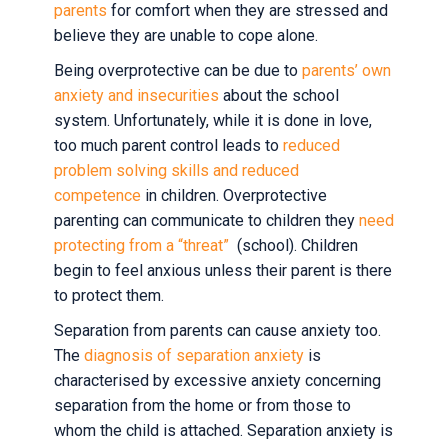
parents
for comfort when they are stressed and
believe they are unable to cope alone.
Being overprotective can be due to
parents’ own
anxiety and insecurities
about the school
system. Unfortunately, while it is done in love,
too much parent control leads to
reduced
problem solving skills and reduced
competence
in children. Overprotective
parenting can communicate to children they
need
protecting from a “threat”
(school). Children
begin to feel anxious unless their parent is there
to protect them.
Separation from parents can cause anxiety too.
The
diagnosis of separation anxiety
is
characterised by excessive anxiety concerning
separation from the home or from those to
whom the child is attached. Separation anxiety is