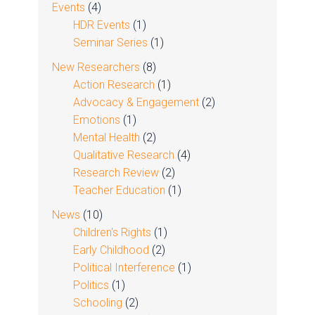
Events
(4)
HDR Events
(1)
Seminar Series
(1)
New Researchers
(8)
Action Research
(1)
Advocacy & Engagement
(2)
Emotions
(1)
Mental Health
(2)
Qualitative Research
(4)
Research Review
(2)
Teacher Education
(1)
News
(10)
Children's Rights
(1)
Early Childhood
(2)
Political Interference
(1)
Politics
(1)
Schooling
(2)