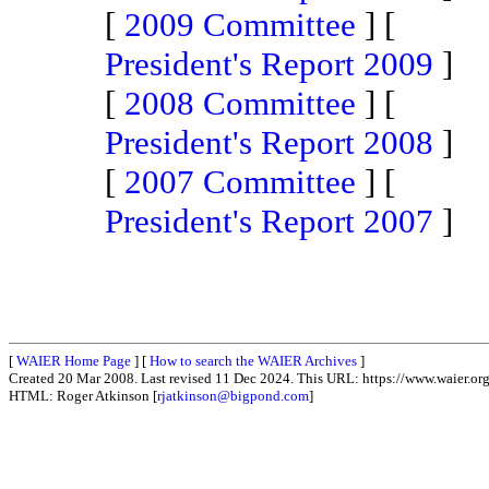
[
2009 Committee
] [
President's Report 2009
]
[
2008 Committee
] [
President's Report 2008
]
[
2007 Committee
] [
President's Report 2007
]
[
WAIER Home Page
] [
How to search the WAIER Archives
]
Created 20 Mar 2008. Last revised 11 Dec 2024. This URL: https://www.waier.org
HTML: Roger Atkinson [
rjatkinson@bigpond.com
]