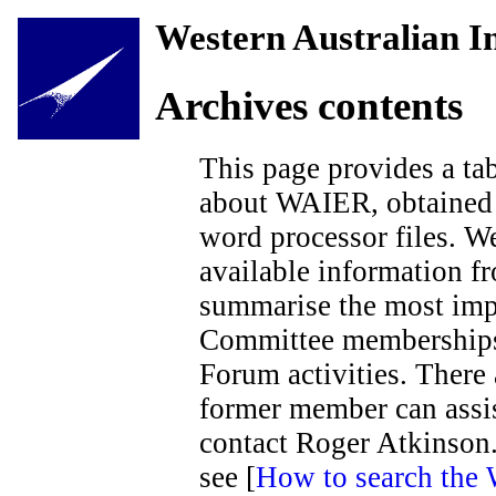
Western Australian In
Archives contents
This page provides a tab
about WAIER, obtained 
word processor files. We
available information fr
summarise the most impo
Committee memberships, 
Forum activities. There
former member can assis
contact Roger Atkinson.
see [
How to search the