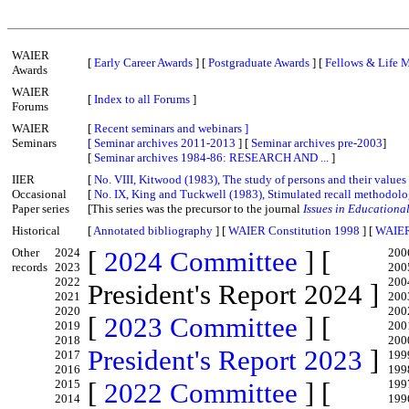
WAIER
[
Early Career Awards
] [
Postgraduate Awards
] [
Fellows & Life 
Awards
WAIER
[
Index to all Forums
]
Forums
WAIER
[
Recent seminars and webinars ]
Seminars
[
Seminar archives 2011-2013
] [
Seminar archives pre-2003
]
[
Seminar archives 1984-86: RESEARCH AND ...
]
IIER
[
No. VIII, Kitwood (1983), The study of persons and their values
Occasional
[
No. IX, King and Tuckwell (1983), Stimulated recall methodol
Paper series
[This series was the precursor to the journal
Issues in Educationa
Historical
[
Annotated bibliography
] [
WAIER Constitution 1998
] [
WAIER
Other
2024
[
2024 Committee
] [
200
records
2023
200
2022
200
President's Report 2024 ]
2021
200
2020
200
[
2023 Committee
] [
2019
200
2018
200
President's Report 2023
]
2017
199
2016
199
2015
[
2022 Committee
] [
199
2014
199