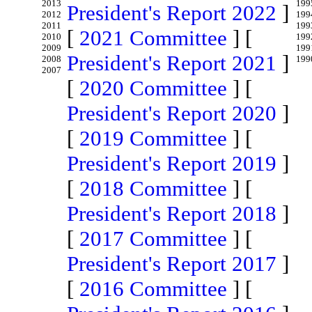
2013
199
President's Report 2022
]
2012
199
2011
199
[
2021 Committee
] [
2010
199
2009
199
President's Report 2021
]
2008
199
2007
[
2020 Committee
] [
President's Report 2020
]
[
2019 Committee
] [
President's Report 2019
]
[
2018 Committee
] [
President's Report 2018
]
[
2017 Committee
] [
President's Report 2017
]
[
2016 Committee
] [