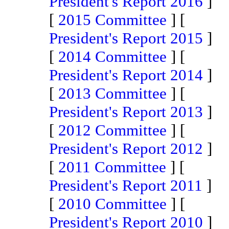
President's Report 2016
]
[
2015 Committee
] [
President's Report 2015
]
[
2014 Committee
] [
President's Report 2014
]
[
2013 Committee
] [
President's Report 2013
]
[
2012 Committee
] [
President's Report 2012
]
[
2011 Committee
] [
President's Report 2011
]
[
2010 Committee
] [
President's Report 2010
]