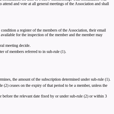
ttend and vote at all general meetings of the Association and shall
condition a register of the members of the Association, their email
ter available for the inspection of the member and the member may
eral meeting decide.
r of members referred to in sub-rule (1).
rmines, the amount of the subscription determined under sub-rule (1).
le (2) ceases on the expiry of that period to be a member, unless the
or before the relevant date fixed by or under sub-rule (2) or within 3