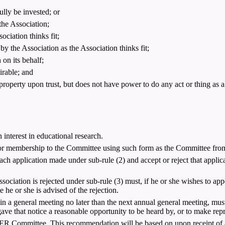
lly be invested; or
the Association;
ciation thinks fit;
 by the Association as the Association thinks fit;
 on its behalf;
irable; and
property upon trust, but does not have power to do any act or thing as a 
interest in educational research.
 membership to the Committee using such form as the Committee from t
ch application made under sub-rule (2) and accept or reject that appli
iation is rejected under sub-rule (3) must, if he or she wishes to appea
 he or she is advised of the rejection.
in a general meeting no later than the next annual general meeting, must 
ave that notice a reasonable opportunity to be heard by, or to make repr
 Committee. This recommendation will be based on upon receipt of a