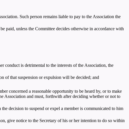
sociation. Such person remains liable to pay to the Association the
o be paid, unless the Committee decides otherwise in accordance with
conduct is detrimental to the interests of the Association, the
on of that suspension or expulsion will be decided; and
mber concerned a reasonable opportunity to be heard by, or to make
e Association and must, forthwith after deciding whether or not to
h the decision to suspend or expel a member is communicated to him
, give notice to the Secretary of his or her intention to do so within