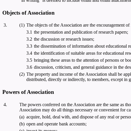
"in writing" is deemed to include email and email attachment 
Objects of Association
3.
(1)
The objects of the Association are the encouragement of
3.1
the presentation and publication of research papers;
3.2
the discussion or research issues;
3.3
the dissemination of information about educational res
3.4
the identification of suitable areas for educational re
3.5
bringing these areas to the attention of persons or bod
3.6
discussion, criticism, and general guidance in the de
(2)
The property and income of the Association shall be appl
distributed, directly or indirectly, to members, except in 
Powers of Association
4.
The powers conferred on the Association are the same as those
Association may do all things necessary or convenient for car
(a)
acquire, hold, deal with, and dispose of any real or perso
(b)
open and operate bank accounts;
(c)
invest its money: