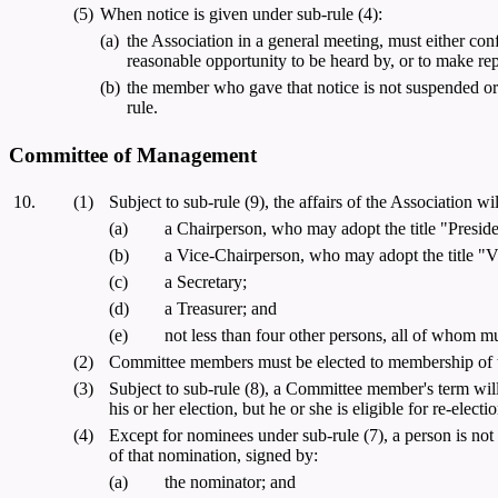
(5)
When notice is given under sub-rule (4):
(a)
the Association in a general meeting, must either co
reasonable opportunity to be heard by, or to make rep
(b)
the member who gave that notice is not suspended or 
rule.
Committee of Management
10.
(1)
Subject to sub-rule (9), the affairs of the Association
(a)
a Chairperson, who may adopt the title "Preside
(b)
a Vice-Chairperson, who may adopt the title "V
(c)
a Secretary;
(d)
a Treasurer; and
(e)
not less than four other persons, all of whom m
(2)
Committee members must be elected to membership of th
(3)
Subject to sub-rule (8), a Committee member's term will b
his or her election, but he or she is eligible for re-ele
(4)
Except for nominees under sub-rule (7), a person is not
of that nomination, signed by:
(a)
the nominator; and