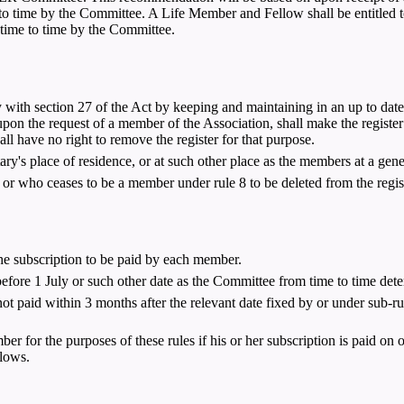
 time by the Committee. A Life Member and Fellow shall be entitled to a
time to time by the Committee.
with section 27 of the Act by keeping and maintaining in an up to date 
, upon the request of a member of the Association, shall make the regis
all have no right to remove the register for that purpose.
ary's place of residence, or at such other place as the members at a gen
r who ceases to be a member under rule 8 to be deleted from the registe
he subscription to be paid by each member.
fore 1 July or such other date as the Committee from time to time dete
ot paid within 3 months after the relevant date fixed by or under sub-ru
ber for the purposes of these rules if his or her subscription is paid on 
llows.