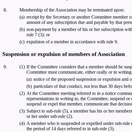
8.
Membership of the Association may be terminated upon:
(a)
receipt by the Secretary or another Committee member of 
amount of any subscription due and payable by that person
(b)
non-payment by a member of his or her subscription with
rule 7 (3); or
(c)
expulsion of a member in accordance with rule 9.
Suspension or expulsion of members of Association
9.
(1)
If the Committee considers that a member should be suspe
Committee must communicate, either orally or in writing
(a)
notice of the proposed suspension or expulsion and o
(b)
particulars of that conduct, not less than 30 days bef
(2)
At the Committee meeting referred to in a notice commun
representations in writing to, the Committee, suspend or
suspend or expel that member, communicate that decision
(3)
Subject to sub-rule (5), a member has his or her member
or her under sub-rule (2).
(4)
A member who is suspended or expelled under sub-rule (2) 
the period of 14 days referred to in sub-rule (3).