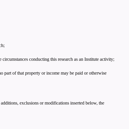
ch;
e circumstances conducting this research as an Institute activity;
no part of that property or income may be paid or otherwise
 additions, exclusions or modifications inserted below, the