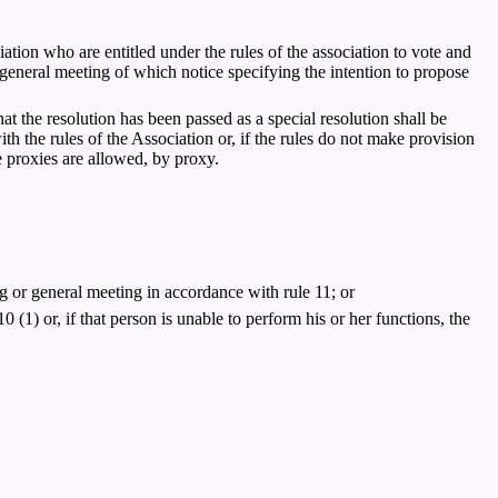
ciation who are entitled under the rules of the association to vote and
a general meeting of which notice specifying the intention to propose
at the resolution has been passed as a special resolution shall be
th the rules of the Association or, if the rules do not make provision
e proxies are allowed, by proxy.
g or general meeting in accordance with rule 11; or
0 (1) or, if that person is unable to perform his or her functions, the