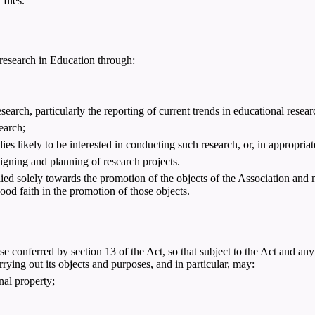
files.
 research in Education through:
earch, particularly the reporting of current trends in educational resear
search;
ies likely to be interested in conducting such research, or, in appropriat
signing and planning of research projects.
ied solely towards the promotion of the objects of the Association and 
good faith in the promotion of those objects.
 conferred by section 13 of the Act, so that subject to the Act and any
rying out its objects and purposes, and in particular, may:
nal property;