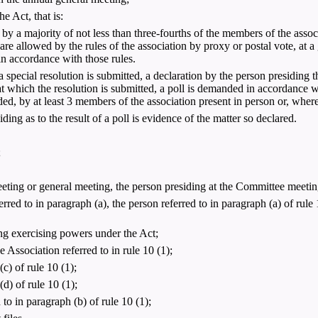
e Act, that is:
ed by a majority of not less than three-fourths of the members of the asso
 are allowed by the rules of the association by proxy or postal vote, at 
 in accordance with those rules.
special resolution is submitted, a declaration by the person presiding th
at which the resolution is submitted, a poll is demanded in accordance wi
d, by at least 3 members of the association present in person or, wher
iding as to the result of a poll is evidence of the matter so declared.
;
eeting or general meeting, the person presiding at the Committee meetin
rred to in paragraph (a), the person referred to in paragraph (a) of rule 1
g exercising powers under the Act;
ssociation referred to in rule 10 (1);
c) of rule 10 (1);
d) of rule 10 (1);
o in paragraph (b) of rule 10 (1);