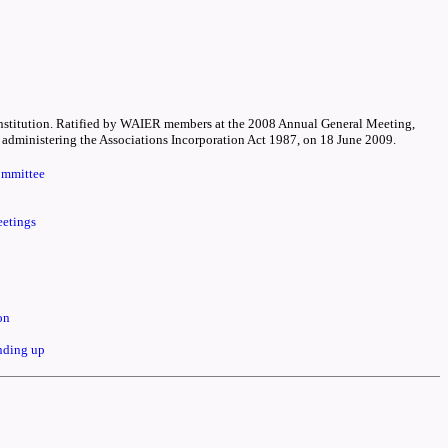
 Constitution. Ratified by WAIER members at the 2008 Annual General Meeting,
dministering the Associations Incorporation Act 1987, on 18 June 2009.
ommittee
eetings
on
inding up