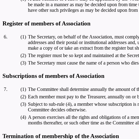
be made in a manner as may be decided upon from time to
have other such privileges as may be decided upon from 
Register of members of Association
6.
(1)
The Secretary, on behalf of the Association, must comply 
addresses and their postal or institutional addresses and
make a copy of or take an extract from the register but sh
(2)
The register must be so kept and maintained at the Secret
(3)
The Secretary must cause the name of a person who dies o
Subscriptions of members of Association
7.
(1)
The Committee shall determine annually the amount of t
(2)
Each member must pay to the Treasurer, annually on or be
(3)
Subject to sub-rule (4), a member whose subscription is n
Committee decides otherwise.
(4)
A person exercises all the rights and obligations of a mem
months thereafter, or such other time as the Committee a
Termination of membership of the Association