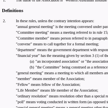
1.
The name of the Association is "Western Australian Institute
Definitions
2.
In these rules, unless the contrary intention appears:
"annual general meeting" is the meeting convened under para
"Committee meeting" means a meeting referred to in rule 15
"Committee member" means person referred to in paragraph (a),
"convene" means to call together for a formal meeting;
"department" means the government department with responsi
"financial year" has the meaning given by section 3 (1) of the 
(a)
"an incorporated association" or "the associatio
(b)
"the Committee" being construed as a reference
"general meeting" means a meeting to which all members are
"member" means member of the Association;
"Fellow" means fellow of the Association;
"Life Member" means life member of the Association;
"ordinary resolution" means resolution other than a special r
"poll" means voting conducted in written form (as opposed t
"special general meeting" means a general meeting other tha