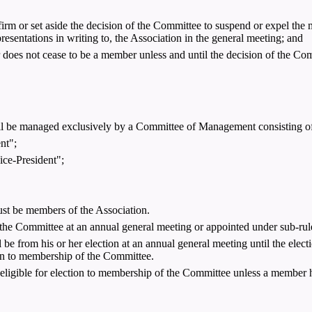
nfirm or set aside the decision of the Committee to suspend or expel th
resentations in writing to, the Association in the general meeting; and
does not cease to be a member unless and until the decision of the Com
 will be managed exclusively by a Committee of Management consisting o
nt";
ice-President";
ust be members of the Association.
e Committee at an annual general meeting or appointed under sub-rule
e from his or her election at an annual general meeting until the electio
ction to membership of the Committee.
 eligible for election to membership of the Committee unless a member h