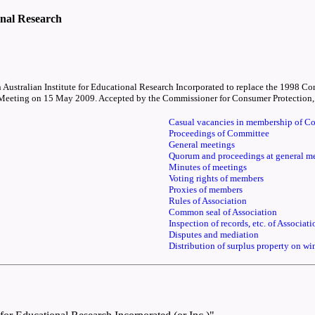
onal Research
ern Australian Institute for Educational Research Incorporated to replace the 1998
Meeting on 15 May 2009. Accepted by the Commissioner for Consumer Protection, a
Casual vacancies in membership of C
Proceedings of Committee
General meetings
Quorum and proceedings at general m
Minutes of meetings
Voting rights of members
Proxies of members
Rules of Association
Common seal of Association
Inspection of records, etc. of Associati
Disputes and mediation
Distribution of surplus property on w