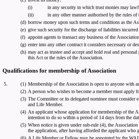
(i)
in any security in which trust monies may lawfu
(ii)
in any other manner authorised by the rules of 
(d)
borrow money upon such terms and conditions as the Asso
(e)
give such security for the discharge of liabilities incurred
(f)
appoint agents to transact any business of the Association
(g)
enter into any other contract it considers necessary or des
(h)
may act as trustee and accept and hold real and personal 
this Act or the rules of the Association.
Qualifications for membership of Association
5.
(1)
Membership of the Association is open to anyone with an 
(2)
A person who wishes to become a member must apply for
(3)
The Committee or its delegated nominee must consider ea
and Life Member.
(4)
An applicant whose application for membership of the Assoc
intention to do so within a period of 14 days from the date
(5)
When notice is given under sub-rule (4), the Association 
the application, after having afforded the applicant who g
(6)
A Life Member or Fellow may be appointed by the WAIER