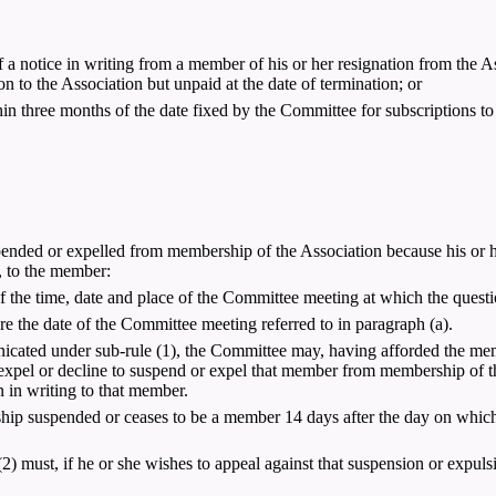
a notice in writing from a member of his or her resignation from the As
 to the Association but unpaid at the date of termination; or
in three months of the date fixed by the Committee for subscriptions t
nded or expelled from membership of the Association because his or her 
, to the member:
f the time, date and place of the Committee meeting at which the questi
ore the date of the Committee meeting referred to in paragraph (a).
icated under sub-rule (1), the Committee may, having afforded the me
 expel or decline to suspend or expel that member from membership of th
 in writing to that member.
ship suspended or ceases to be a member 14 days after the day on whic
must, if he or she wishes to appeal against that suspension or expulsion