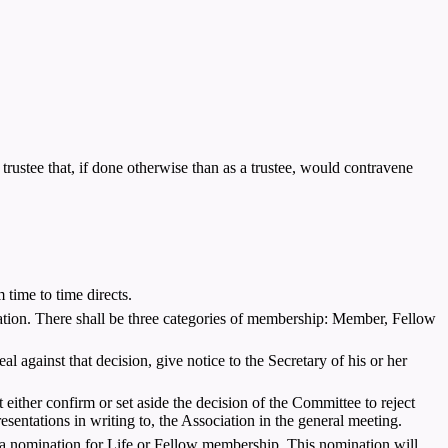
trustee that, if done otherwise than as a trustee, would contravene
ime to time directs.
cation. There shall be three categories of membership: Member, Fellow
l against that decision, give notice to the Secretary of his or her
either confirm or set aside the decision of the Committee to reject
esentations in writing to, the Association in the general meeting.
 nomination for Life or Fellow membership. This nomination will