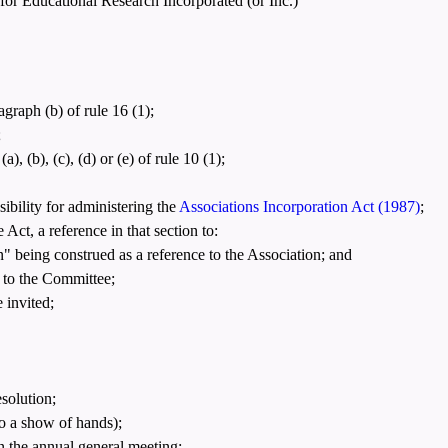
 for Educational Research Incorporated (or Inc.)"
graph (b) of rule 16 (1);
;
 (b), (c), (d) or (e) of rule 10 (1);
bility for administering the
Associations Incorporation Act (1987)
;
Act, a reference in that section to:
n" being construed as a reference to the Association; and
 to the Committee;
 invited;
esolution;
o a show of hands);
n the annual general meeting;