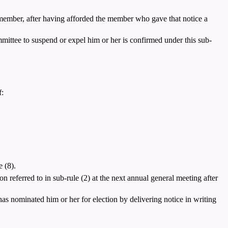
e member, after having afforded the member who gave that notice a
mittee to suspend or expel him or her is confirmed under this sub-
f:
 (8).
n referred to in sub-rule (2) at the next annual general meeting after
as nominated him or her for election by delivering notice in writing