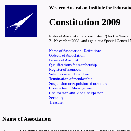
Western Australian Institute for Educati
Constitution 2009
Rules of Association ("constitution") for the West
21 November 2008, and again at a Special General 
Name of Association; Definitions
Objects of Association
Powers of Association
Qualifications for membership
Register of members
Subscriptions of members
Termination of membership
Suspension or expulsion of members
Committee of Management
Chairperson and Vice-Chairperson
Secretary
Treasurer
Name of Association