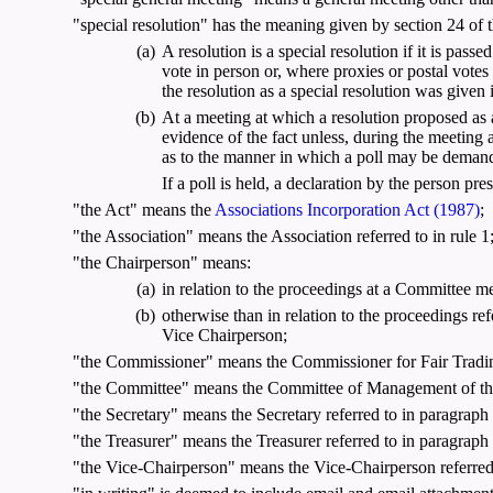
"special resolution" has the meaning given by section 24 of th
(a)
A resolution is a special resolution if it is pass
vote in person or, where proxies or postal votes
the resolution as a special resolution was given
(b)
At a meeting at which a resolution proposed as a 
evidence of the fact unless, during the meeting 
as to the manner in which a poll may be demande
If a poll is held, a declaration by the person pres
"the Act" means the
Associations Incorporation Act (1987)
;
"the Association" means the Association referred to in rule 1
"the Chairperson" means:
(a)
in relation to the proceedings at a Committee m
(b)
otherwise than in relation to the proceedings refe
Vice Chairperson;
"the Commissioner" means the Commissioner for Fair Tradin
"the Committee" means the Committee of Management of the A
"the Secretary" means the Secretary referred to in paragraph (
"the Treasurer" means the Treasurer referred to in paragraph (
"the Vice-Chairperson" means the Vice-Chairperson referred t