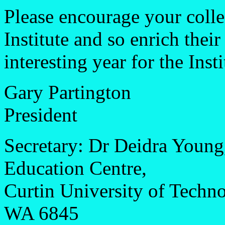
Please encourage your colle
Institute and so enrich thei
interesting year for the Insti
Gary Partington
President
Secretary: Dr Deidra Young
Education Centre,
Curtin University of Tech
WA 6845