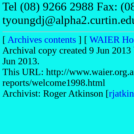
Tel (08) 9266 2988 Fax: (0
tyoungdj@alpha2.curtin.ed
[
Archives contents
] [
WAIER Ho
Archival copy created 9 Jun 2013 
Jun 2013.
This URL: http://www.waier.org.a
reports/welcome1998.html
Archivist: Roger Atkinson [
rjatk