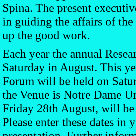
Spina. The present executiv
in guiding the affairs of the
up the good work.
Each year the annual Resear
Saturday in August. This ye
Forum will be held on Satu
the Venue is Notre Dame Uni
Friday 28th August, will be
Please enter these dates in 
presentation. Further infor