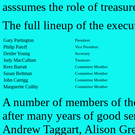
asssumes the role of treasur
The full lineup of the execut
Gary Partington
President
Philip Paioff
Vice President
Deidre Young
Secretary
Judy MacCallum
Treasurer
Rees Barratt
Committee Member
Susan Beltman
Committee Member
John Carrigg
Committee Member
Marguerite Cullity
Committee Member
A number of members of th
after many years of good se
Andrew Taggart, Alison Gre