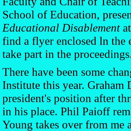
Faculty and Chair of Teachi
School of Education, prese
Educational Disablement
at
find a flyer enclosed ln th
take part in the proceedings
There have been some change
Institute this year. Graham
president's position after th
in his place. Phil Paioff re
Young takes over from me a