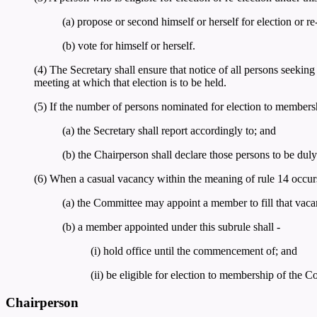
(a) propose or second himself or herself for election or re
(b) vote for himself or herself.
(4) The Secretary shall ensure that notice of all persons seeki
meeting at which that election is to be held.
(5) If the number of persons nominated for election to members
(a) the Secretary shall report accordingly to; and
(b) the Chairperson shall declare those persons to be du
(6) When a casual vacancy within the meaning of rule 14 occur
(a) the Committee may appoint a member to fill that vac
(b) a member appointed under this subrule shall -
(i) hold office until the commencement of; and
(ii) be eligible for election to membership of the 
Chairperson