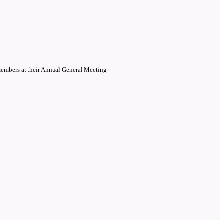
members at their Annual General Meeting