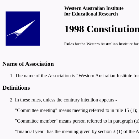
Western Australian Institute
for Educational Research
1998 Constitution
Rules for the Western Australian Institute 
Name of Association
The name of the Association is "Western Australian Institute fo
Definitions
In these rules, unless the contrary intention appears -
"Committee meeting" means meeting referred to in rule 15 (1);
"Committee member" means person referred to in paragraph (a), (b
"financial year" has the meaning given by section 3 (1) of the Act