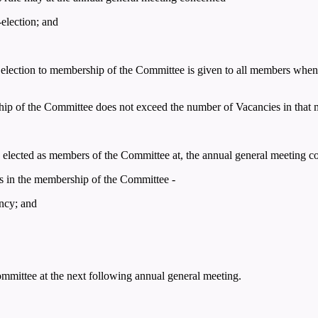
-election; and
ng election to membership of the Committee is given to all members when 
hip of the Committee does not exceed the number of Vacancies in that m
ly elected as members of the Committee at, the annual general meeting c
s in the membership of the Committee -
ancy; and
Committee at the next following annual general meeting.