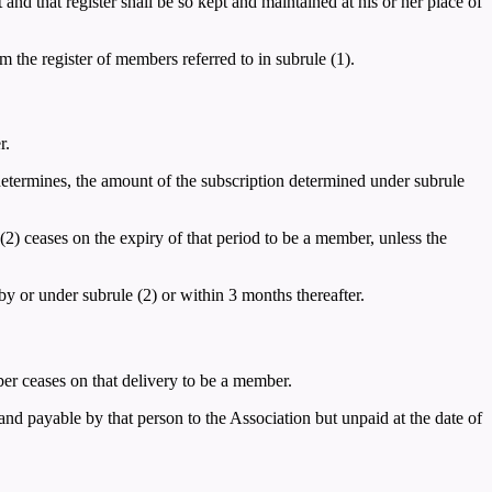
nd that register shall be so kept and maintained at his or her place of
 the register of members referred to in subrule (1).
r.
determines, the amount of the subscription determined under subrule
(2) ceases on the expiry of that period to be a member, unless the
 by or under subrule (2) or within 3 months thereafter.
er ceases on that delivery to be a member.
nd payable by that person to the Association but unpaid at the date of