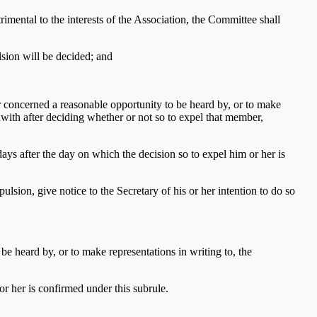
mental to the interests of the Association, the Committee shall
lsion will be decided; and
 concerned a reasonable opportunity to be heard by, or to make
hwith after deciding whether or not so to expel that member,
ys after the day on which the decision so to expel him or her is
lsion, give notice to the Secretary of his or her intention to do so
e heard by, or to make representations in writing to, the
r her is confirmed under this subrule.