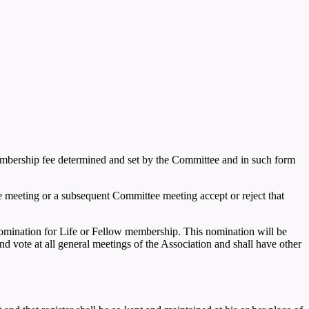
embership fee determined and set by the Committee and in such form
 meeting or a subsequent Committee meeting accept or reject that
mination for Life or Fellow membership. This nomination will be
 vote at all general meetings of the Association and shall have other