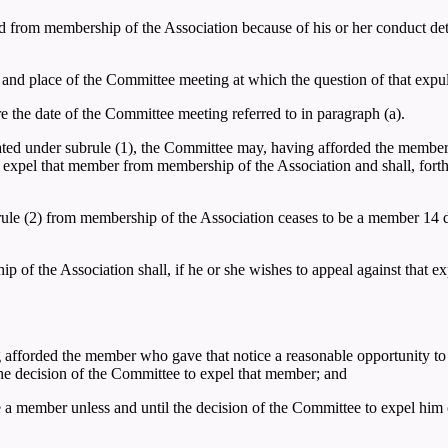
 from membership of the Association because of his or her conduct detri
e and place of the Committee meeting at which the question of that expu
ore the date of the Committee meeting referred to in paragraph (a).
ated under subrule (1), the Committee may, having afforded the member
to expel that member from membership of the Association and shall, fort
rule (2) from membership of the Association ceases to be a member 14 da
f the Association shall, if he or she wishes to appeal against that expu
g afforded the member who gave that notice a reasonable opportunity to b
the decision of the Committee to expel that member; and
 a member unless and until the decision of the Committee to expel him o