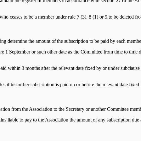
intain the register of members in accordance with section 27 of the Act a
ho ceases to be a member under rule 7 (3), 8 (1) or 9 to be deleted from
ing determine the amount of the subscription to be paid by each membe
ore 1 September or such other date as the Committee from time to time 
aid within 3 months after the relevant date fixed by or under subclause 
s if his or her subscription is paid on or before the relevant date fixed
gnation from the Association to the Secretary or another Committee memb
s liable to pay to the Association the amount of any subscription due a