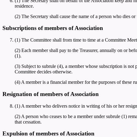
(1) The Secretary shall on behalf of the Association keep and ma
residence.
(2) The Secretary shall cause the name of a person who dies or w
Subscriptions of members of Association
(1) The Committee shall from time to time at a Committee Meet
(2) Each member shall pay to the Treasurer, annually on or bef
(1).
(3) Subject to subrule (4), a member whose subscription is not p
Committee decides otherwise.
(4) A member is a financial member for the purposes of these rule
Resignation of members of Association
(1) A member who delivers notice in writing of his or her resi
(2) A person who ceases to be a member under subrule (1) remain
that cessation.
Expulsion of members of Association