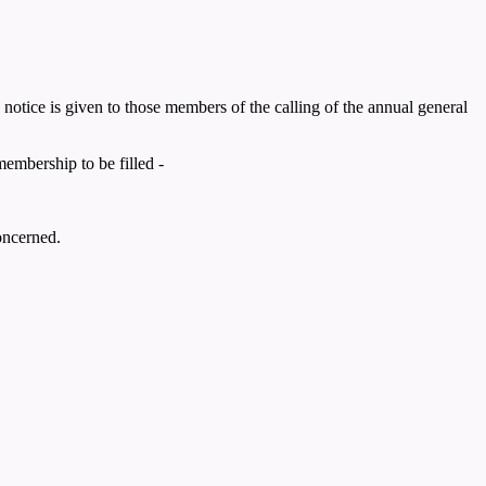
notice is given to those members of the calling of the annual general
embership to be filled -
oncerned.