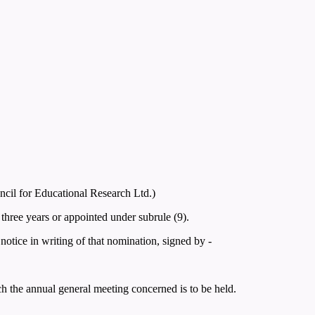
ncil for Educational Research Ltd.)
three years or appointed under subrule (9).
otice in writing of that nomination, signed by -
ich the annual general meeting concerned is to be held.