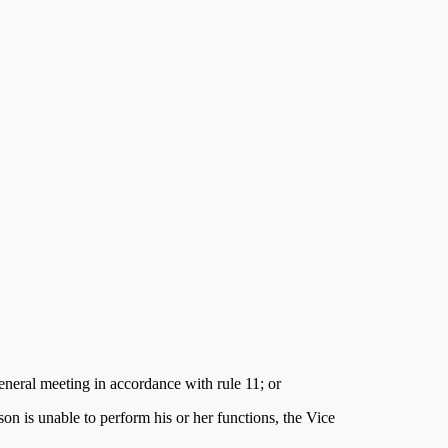
eneral meeting in accordance with rule 11; or
erson is unable to perform his or her functions, the Vice