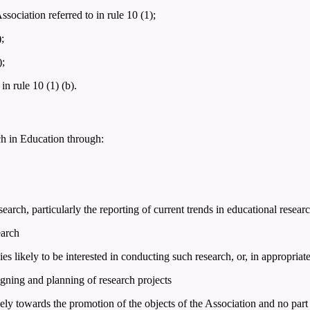
ciation referred to in rule 10 (1);
;
);
n rule 10 (1) (b).
ch in Education through:
earch, particularly the reporting of current trends in educational resear
earch
ies likely to be interested in conducting such research, or, in appropriat
igning and planning of research projects
ely towards the promotion of the objects of the Association and no part 