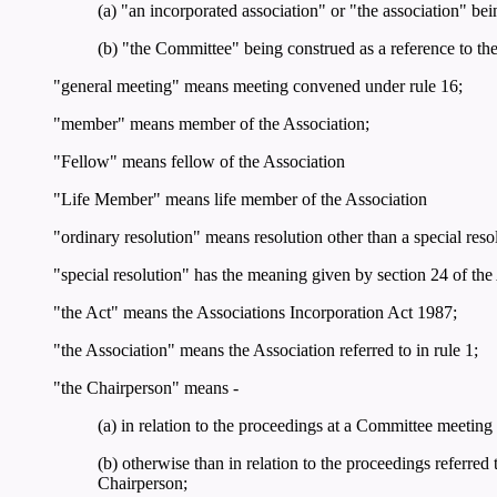
(a) "an incorporated association" or "the association" bei
(b) "the Committee" being construed as a reference to t
"general meeting" means meeting convened under rule 16;
"member" means member of the Association;
"Fellow" means fellow of the Association
"Life Member" means life member of the Association
"ordinary resolution" means resolution other than a special reso
"special resolution" has the meaning given by section 24 of the
"the Act" means the Associations Incorporation Act 1987;
"the Association" means the Association referred to in rule 1;
"the Chairperson" means -
(a) in relation to the proceedings at a Committee meeting
(b) otherwise than in relation to the proceedings referred t
Chairperson;