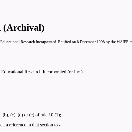
 (Archival)
for Educational Research Incorporated. Ratified on 8 December 1998 by the WAIER 
r Educational Research Incorporated (or Inc.)"
), (c), (d) or (e) of rule 10 (1);
, a reference in that section to -