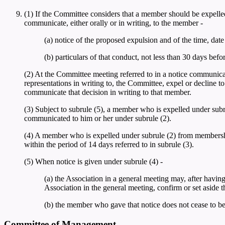
(1) If the Committee considers that a member should be expelled
communicate, either orally or in writing, to the member -
(a) notice of the proposed expulsion and of the time, dat
(b) particulars of that conduct, not less than 30 days bef
(2) At the Committee meeting referred to in a notice communic
representations in writing to, the Committee, expel or decline 
communicate that decision in writing to that member.
(3) Subject to subrule (5), a member who is expelled under sub
communicated to him or her under subrule (2).
(4) A member who is expelled under subrule (2) from membership o
within the period of 14 days referred to in subrule (3).
(5) When notice is given under subrule (4) -
(a) the Association in a general meeting may, after havin
Association in the general meeting, confirm or set aside 
(b) the member who gave that notice does not cease to be
Committee of Management