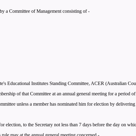
y by a Committee of Management consisting of -
tate's Educational Institutes Standing Committee, ACER (Australian Cou
ership of that Committee at an annual general meeting for a period of 
Committee unless a member has nominated him for election by delivering n
 for election, to the Secretary not less than 7 days before the day on wh
his rule may at the annual general meeting concerned -