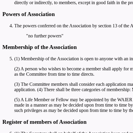
directly or indirectly, to members, except in good faith in the p
Powers of Association
The powers conferred on the Association by section 13 of the Ac
"no further powers"
Membership of the Association
(1) Membership of the Association is open to anyone with an int
(2) A person who wishes to become a member shall apply for m
as the Committee from time to time directs.
(3) The Committee members shall consider each application mad
application. (4) There shall be three categories of membershi
(5) A Life Member or Fellow may be appointed by the WAIER C
made in a manner as may be decided upon from time to time by t
such privileges as may be decided upon from time to time by t
Register of members of Association