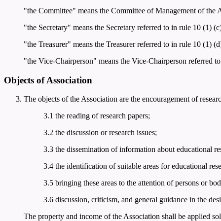
"the Committee" means the Committee of Management of the Asso
"the Secretary" means the Secretary referred to in rule 10 (1) (c)
"the Treasurer" means the Treasurer referred to in rule 10 (1) (d
"the Vice-Chairperson" means the Vice-Chairperson referred to i
Objects of Association
The objects of the Association are the encouragement of resear
3.1 the reading of research papers;
3.2 the discussion or research issues;
3.3 the dissemination of information about educational res
3.4 the identification of suitable areas for educational res
3.5 bringing these areas to the attention of persons or bod
3.6 discussion, criticism, and general guidance in the des
The property and income of the Association shall be applied sol