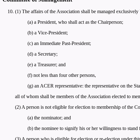
(1) The affairs of the Association shall be managed exclusivel
(a) a President, who shall act as the Chairperson;
(b) a Vice-President;
(c) an Immediate Past-President;
(d) a Secretary;
(e) a Treasurer; and
(f) not less than four other persons,
(g) an ACER representative: the representative on the S
all of whom shall be members of the Association elected to memb
(2) A person is not eligible for election to membership of the 
(a) the nominator; and
(b) the nominee to signify his or her willingness to stand
(3) A person who is eligible for election or re-election under t