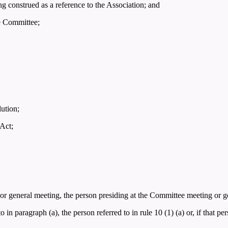
ng construed as a reference to the Association; and
he Committee;
lution;
 Act;
 or general meeting, the person presiding at the Committee meeting or g
o in paragraph (a), the person referred to in rule 10 (1) (a) or, if that p