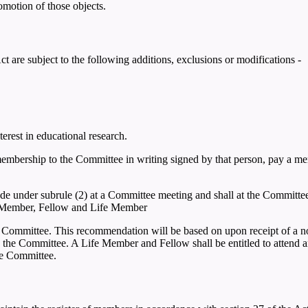
romotion of those objects.
t are subject to the following additions, exclusions or modifications -
erest in educational research.
embership to the Committee in writing signed by that person, pay a m
e under subrule (2) at a Committee meeting and shall at the Committee
p: Member, Fellow and Life Member
ommittee. This recommendation will be based on upon receipt of a no
he Committee. A Life Member and Fellow shall be entitled to attend and
he Committee.