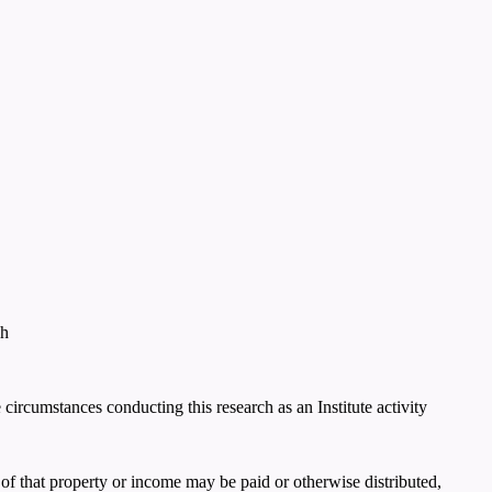
ch
e circumstances conducting this research as an Institute activity
of that property or income may be paid or otherwise distributed,