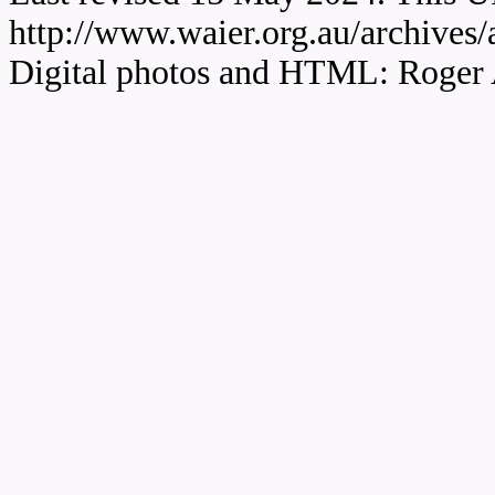
http://www.waier.org.au/archives
Digital photos and HTML: Roger 