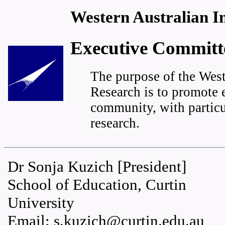
Western Australian In
Executive Committ
The purpose of the West
Research is to promote e
community, with particu
research.
Dr Sonja Kuzich [President]
School of Education, Curtin
University
Email: s.kuzich@curtin.edu.au