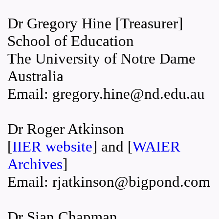
Dr Gregory Hine [Treasurer]
School of Education
The University of Notre Dame
Australia
Email: gregory.hine@nd.edu.au
Dr Roger Atkinson
[
IIER website
] and [
WAIER
Archives
]
Email: rjatkinson@bigpond.com
Dr Sian Chapman