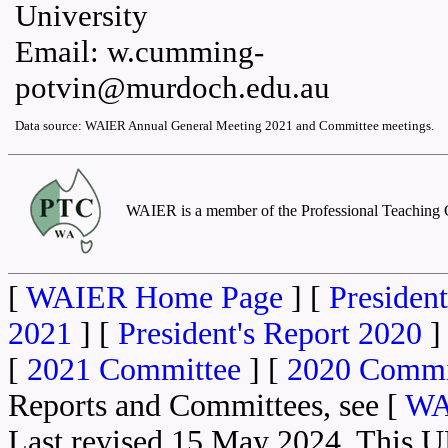
University
Email: w.cumming-
potvin@murdoch.edu.au
Data source: WAIER Annual General Meeting 2021 and Committee meetings.
WAIER is a member of the Professional Teaching C
[
WAIER Home Page
] [
President
2021
] [
President's Report 2020
]
[
2021 Committee
] [
2020 Commi
Reports and Committees, see [
WA
Last revised 15 May 2024. This 