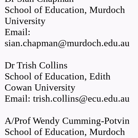
School of Education, Murdoch
University
Email:
sian.chapman@murdoch.edu.au
Dr Trish Collins
School of Education, Edith
Cowan University
Email: trish.collins@ecu.edu.au
A/Prof Wendy Cumming-Potvin
School of Education, Murdoch