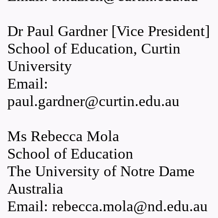
Dr Paul Gardner [Vice President]
School of Education, Curtin
University
Email:
paul.gardner@curtin.edu.au
Ms Rebecca Mola
School of Education
The University of Notre Dame
Australia
Email: rebecca.mola@nd.edu.au