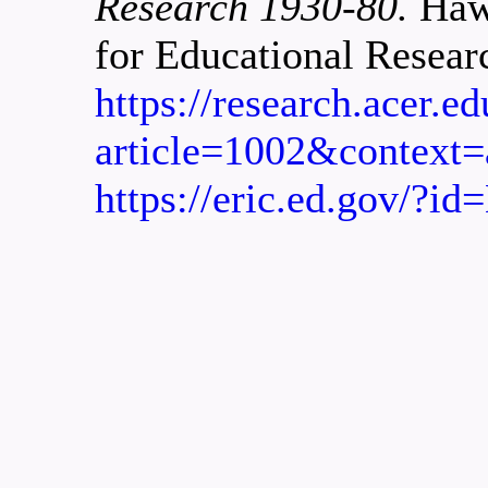
Research 1930-80.
Hawt
for Educational Resear
https://research.acer.e
article=1002&context=
https://eric.ed.gov/?i