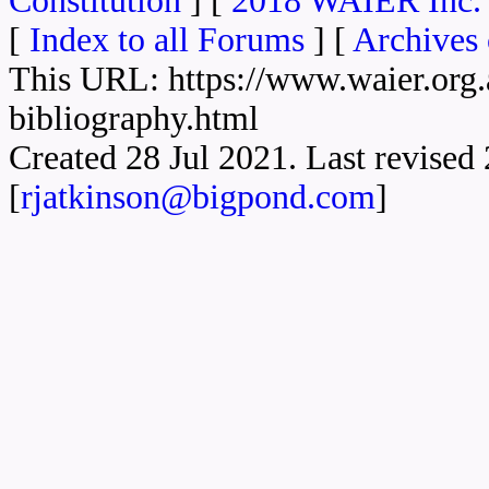
Constitution
] [
2018 WAIER Inc. 
[
Index to all Forums
] [
Archives 
This URL: https://www.waier.org.a
bibliography.html
Created 28 Jul 2021. Last revise
[
rjatkinson@bigpond.com
]