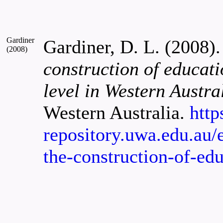
Gardiner
Gardiner, D. L. (2008)
(2008)
construction of educati
level in Western Austra
Western Australia.
http
repository.uwa.edu.au/e
the-construction-of-ed