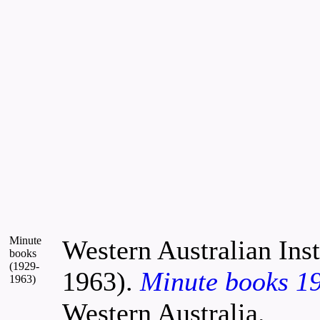
Minute
Western Australian Inst
books
(1929-
1963).
Minute books 1
1963)
Western Australia.