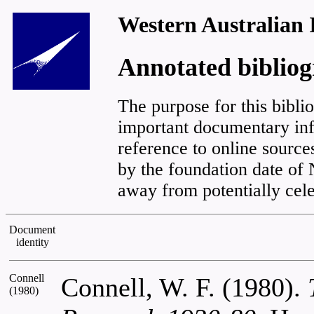
Western Australian 
Annotated biblio
The purpose for this biblio
important documentary inf
reference to online sourc
by the foundation date o
away from potentially cele
Document
identity
Connell
Connell, W. F. (1980).
(1980)