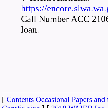
https://encore.slwa.wa
Call Number ACC 2106A.
loan.
[
Contents Occasional Papers and 