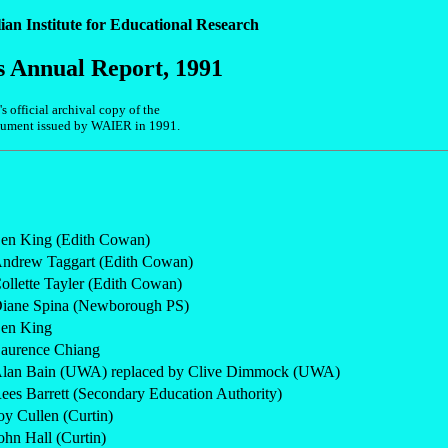
ian Institute for Educational Research
s Annual Report, 1991
 official archival copy of the
ocument issued by WAIER in 1991.
en King (Edith Cowan)
ndrew Taggart (Edith Cowan)
ollette Tayler (Edith Cowan)
iane Spina (Newborough PS)
en King
aurence Chiang
lan Bain (UWA) replaced by Clive Dimmock (UWA)
ees Barrett (Secondary Education Authority)
oy Cullen (Curtin)
ohn Hall (Curtin)