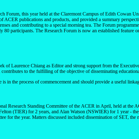
h Forum, this year held at the Claremont Campus of Edith Cowan Univer
f ACER publications and products, and provided a summary perspectiv
penses and contributing to a special morning tea. The Forum programme
ly 80 participants. The Research Forum is now an established feature o
ork of Laurence Chiang as Editor and strong support from the Executiv
 contributes to the fulfilling of the objective of disseminating education
ive is in the process of commencement and should provide a useful linkage
tional Research Standing Comrnittee of the ACER in April, held at the 
lton (TIER) for 2 years, and Alan Watson (NSWIER) for 1 year - these 
tee for the year. Matters discussed included dissemination of SET, t