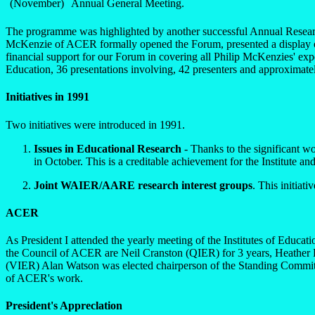
(November)
Annual General Meeting.
The programme was highlighted by another successful Annual Researc
McKenzie of ACER formally opened the Forum, presented a display o
financial support for our Forum in covering all Philip McKenzies' ex
Education, 36 presentations involving, 42 presenters and approximate
Initiatives in 1991
Two initiatives were introduced in 1991.
Issues in Educational Research
- Thanks to the significant w
in October. This is a creditable achievement for the Institute and
Joint WAIER/AARE research interest groups
. This initiat
ACER
As President I attended the yearly meeting of the Institutes of Educa
the Council of ACER are Neil Cranston (QIER) for 3 years, Heather Fe
(VIER) Alan Watson was elected chairperson of the Standing Commit
of ACER's work.
President's Appreclation