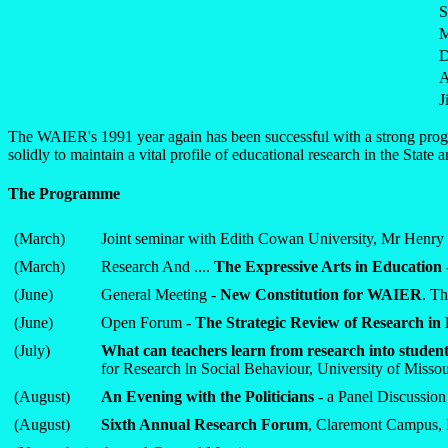
S
M
D
A
J
The WAIER's 1991 year again has been successful with a strong progra
solidly to maintain a vital profile of educational research in the State
The Programme
(March)
Joint seminar with Edith Cowan University, Mr Henry 
(March)
Research And ....
The Expressive Arts in Education
(June)
General Meeting -
New Constitution for WAIER
. Th
(June)
Open Forum -
The Strategic Review of Research in
(July)
What can teachers learn from research into student 
for Research ln Social Behaviour, University of Misso
(August)
An Evening with the Politicians
- a Panel Discussio
(August)
Sixth Annual Research Forum
, Claremont Campus, 