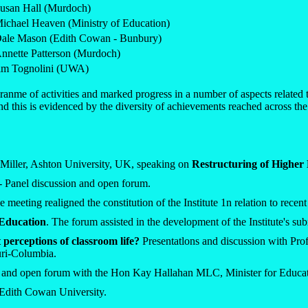
usan Hall (Murdoch)
ichael Heaven (Ministry of Education)
ale Mason (Edith Cowan - Bunbury)
nnette Patterson (Murdoch)
im Tognolini (UWA)
nme of activities and marked progress in a number of aspects related 
 and this is evidenced by the diversity of achievements reached across the
Miller, Ashton University, UK, speaking on
Restructuring of Higher
- Panel discussion and open forum.
e meeting realigned the constitution of the Institute 1n relation to rece
 Education
. The forum assisted in the development of the Institute's s
perceptions of classroom life?
Presentatlons and discussion with Pr
uri-Columbia.
n and open forum with the Hon Kay Hallahan MLC, Minister for Educ
Edith Cowan University.