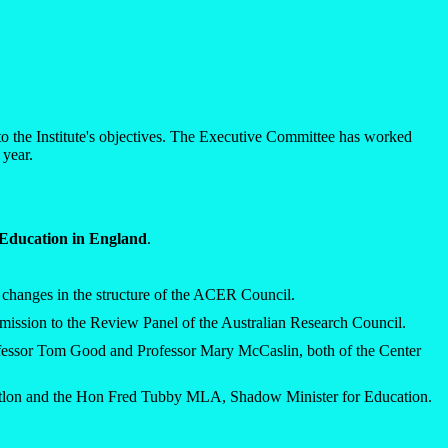
to the Institute's objectives. The Executive Committee has worked
 year.
 Education in England
.
nt changes in the structure of the ACER Council.
ubmission to the Review Panel of the Australian Research Council.
ofessor Tom Good and Professor Mary McCaslin, both of the Center
atlon and the Hon Fred Tubby MLA, Shadow Minister for Education.