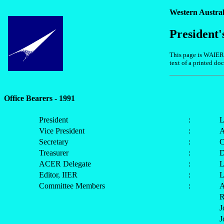
Western Austral
President'
This page is WAIER's
text of a printed d
Office Bearers - 1991
President
:
L
Vice President
:
A
Secretary
:
C
Treasurer
:
D
ACER Delegate
:
L
Editor, IIER
:
L
Committee Members
:
A
R
J
J