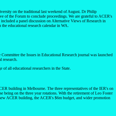
sity on the traditional last weekend of August. Dr Philip
e of the Forum to conclude proceedings. We are grateful to ACER's
 included a panel discussion on Alternative Views of Research in
n the educational research calendar in WA.
e Committee the Issues in Educational Research journal was launched
al research.
 of all educational researchers in the State.
ACER building in Melbourne. The three representatives of the IER's on
being on the three year rotations. With the retirement of Leo Foster
he new ACER building, the ACER's $6m budget, and wider promotion