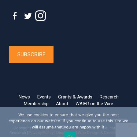
SUBSCRIBE
News
Events
Grants & Awards
Research
Membership
About
WAIER on the Wire
We use cookies to ensure that we give you the best
experience on our website. If you continue to use this site we
will assume that you are happy with it.
Copyright © 2026 Western Australian Institute for Educational
Research |
Privacy Policy
|
Disclaimer
|
Web Design & Development
Ok