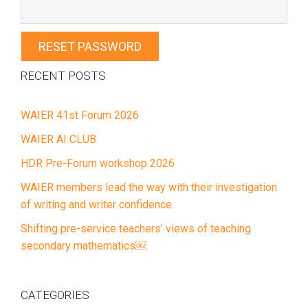
Primary
RECENT POSTS
Sidebar
WAIER 41st Forum 2026
WAIER AI CLUB
HDR Pre-Forum workshop 2026
WAIER members lead the way with their investigation
of writing and writer confidence.
Shifting pre-service teachers’ views of teaching
secondary mathematics￼
CATEGORIES