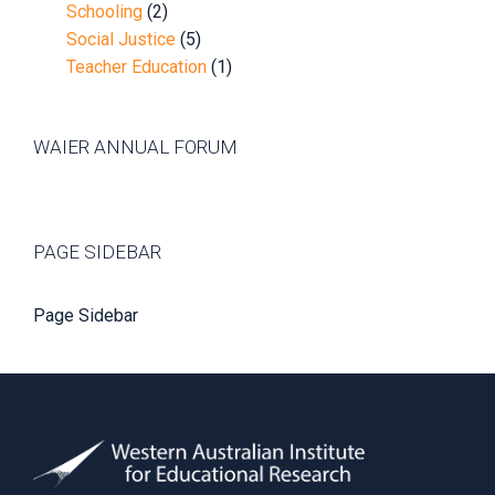
Schooling
(2)
Social Justice
(5)
Teacher Education
(1)
WAIER ANNUAL FORUM
PAGE SIDEBAR
Page Sidebar
Footer