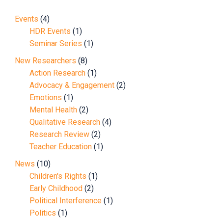
Events
(4)
HDR Events
(1)
Seminar Series
(1)
New Researchers
(8)
Action Research
(1)
Advocacy & Engagement
(2)
Emotions
(1)
Mental Health
(2)
Qualitative Research
(4)
Research Review
(2)
Teacher Education
(1)
News
(10)
Children's Rights
(1)
Early Childhood
(2)
Political Interference
(1)
Politics
(1)