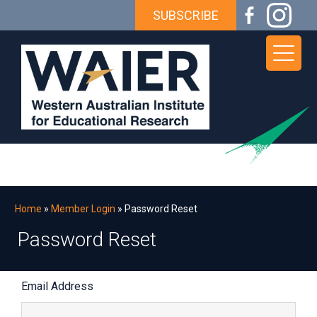
Skip
Skip
Skip
Skip
SUBSCRIBE
to
to
to
to
primary
main
primary
footer
navigation
content
sidebar
WAIER
The
premier
institute
for
educational
Home
»
Member Login
» Password Reset
research
Password Reset
in
Western
Password
Australia
Email Address
Reset