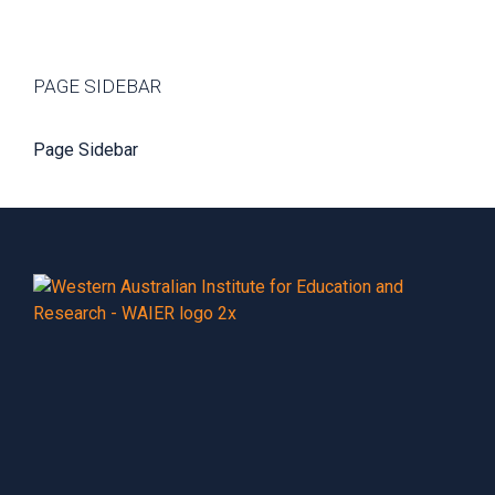
PAGE SIDEBAR
Page Sidebar
Footer