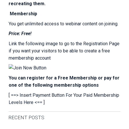
recreating them.
Membership
You get unlimited access to webinar content on joining.
Price: Free!
Link the following image to go to the Registration Page
if you want your visitors to be able to create a free
membership account
You can register for a Free Membership or pay for
one of the following membership options
[ ==> Insert Payment Button For Your Paid Membership
Levels Here <== ]
Primary
RECENT POSTS
Sidebar