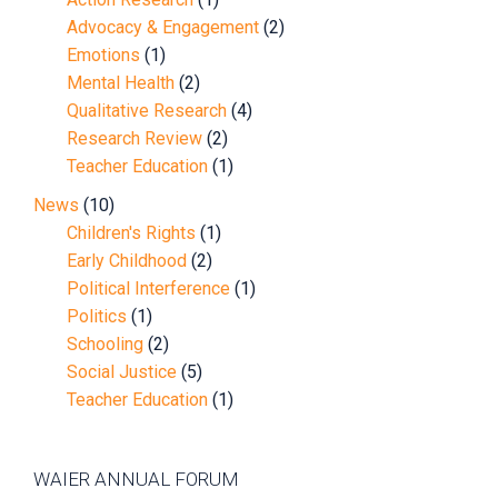
Advocacy & Engagement
(2)
Emotions
(1)
Mental Health
(2)
Qualitative Research
(4)
Research Review
(2)
Teacher Education
(1)
News
(10)
Children's Rights
(1)
Early Childhood
(2)
Political Interference
(1)
Politics
(1)
Schooling
(2)
Social Justice
(5)
Teacher Education
(1)
WAIER ANNUAL FORUM