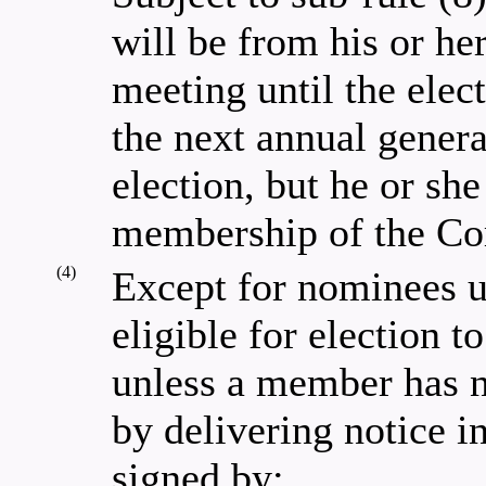
will be from his or he
meeting until the elect
the next annual genera
election, but he or she 
membership of the Co
(4)
Except for nominees un
eligible for election
unless a member has n
by delivering notice i
signed by: