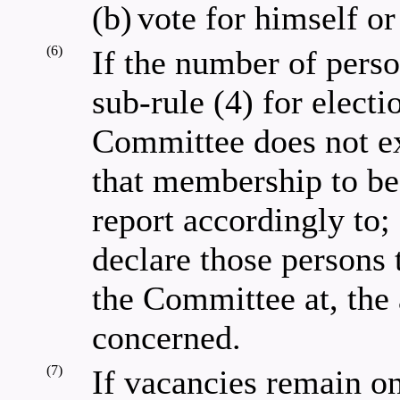
(b)
vote for himself or
(6)
If the number of pers
sub-rule (4) for elect
Committee does not ex
that membership to be 
report accordingly to;
declare those persons
the Committee at, the
concerned.
(7)
If vacancies remain o