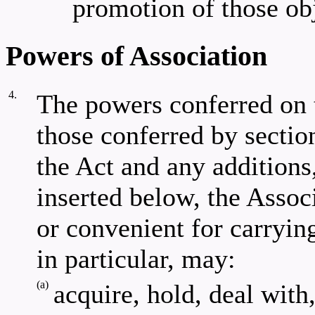
promotion of those obj
Powers of Association
4.
The powers conferred on 
those conferred by section
the Act and any additions
inserted below, the Assoc
or convenient for carryin
in particular, may:
(a)
acquire, hold, deal with