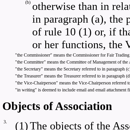
(b)
otherwise than in rela
in paragraph (a), the 
of rule 10 (1) or, if t
or her functions, the
"the Commissioner" means the Commissioner for Fair Trading 
"the Committee" means the Committee of Management of the Ass
"the Secretary" means the Secretary referred to in paragraph (c)
"the Treasurer" means the Treasurer referred to in paragraph (d)
"the Vice-Chairperson" means the Vice-Chairperson referred to 
"in writing" is deemed to include email and email attachment fi
Objects of Association
3.
(1)
The objects of the As