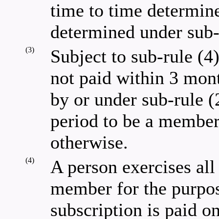
time to time determine
determined under sub-
(3)
Subject to sub-rule (4
not paid within 3 mont
by or under sub-rule (
period to be a member
otherwise.
(4)
A person exercises all 
member for the purpose
subscription is paid on