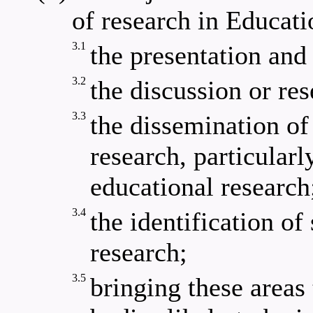
of research in Educati
3.1
the presentation and
3.2
the discussion or res
3.3
the dissemination of
research, particularl
educational research
3.4
the identification of
research;
3.5
bringing these areas 