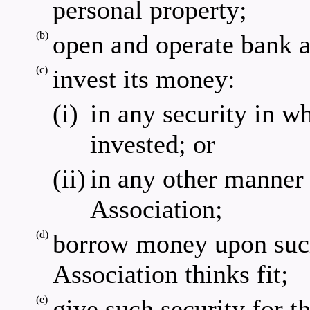
personal property;
(b)
open and operate bank a
(c)
invest its money:
(i)
in any security in w
invested; or
(ii)
in any other manner 
Association;
(d)
borrow money upon such
Association thinks fit;
(e)
give such security for th