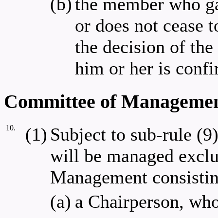
(b)
the member who gav
or does not cease 
the decision of th
him or her is confi
Committee of Manageme
10.
(1)
Subject to sub-rule (9)
will be managed exclu
Management consistin
(a)
a Chairperson, who