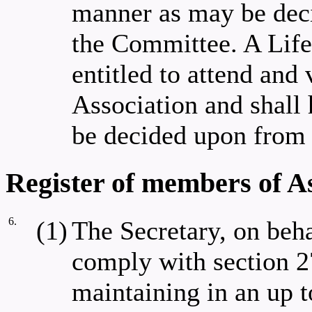
manner as may be dec
the Committee. A Lif
entitled to attend and 
Association and shall 
be decided upon from 
Register of members of A
6.
(1)
The Secretary, on beha
comply with section 2
maintaining in an up to