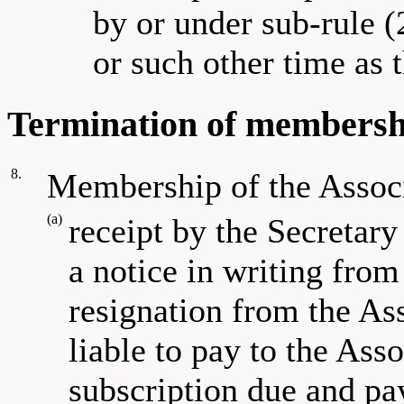
by or under sub-rule (
or such other time as
Termination of membershi
8.
Membership of the Assoc
(a)
receipt by the Secreta
a notice in writing from
resignation from the As
liable to pay to the Ass
subscription due and pay