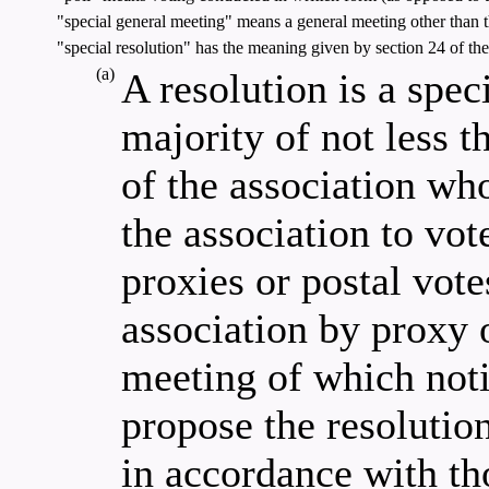
"special general meeting" means a general meeting other than 
"special resolution" has the meaning given by section 24 of the 
(a)
A resolution is a speci
majority of not less 
of the association who
the association to vot
proxies or postal vote
association by proxy o
meeting of which noti
propose the resolution
in accordance with th