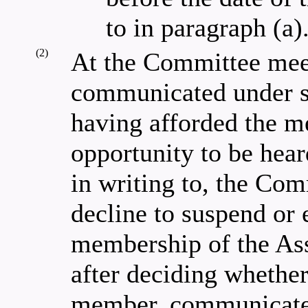
to in paragraph (a)
(2)
At the Committee meet
communicated under s
having afforded the m
opportunity to be hear
in writing to, the Com
decline to suspend or
membership of the Ass
after deciding whether
member, communicate t