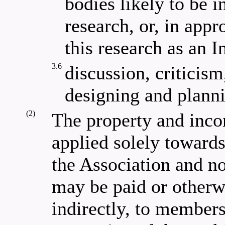
bodies likely to be i
research, or, in app
this research as an In
3.6
discussion, criticism
designing and planni
(2)
The property and inco
applied solely towards
the Association and no
may be paid or otherwi
indirectly, to members