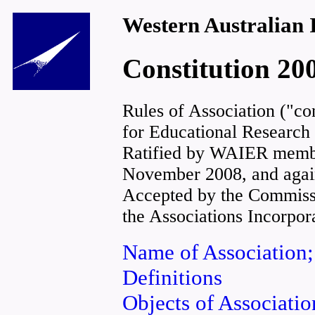
Western Australian I
Constitution 20
Rules of Association ("con
for Educational Research 
Ratified by WAIER membe
November 2008, and again
Accepted by the Commissi
the Associations Incorpor
Name of Association;
Definitions
Objects of Associatio