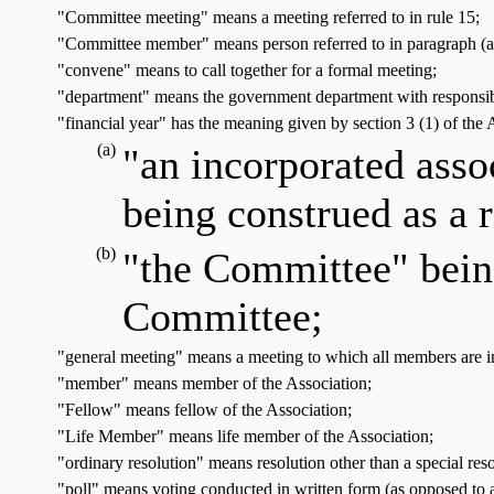
"Committee meeting" means a meeting referred to in rule 15;
"Committee member" means person referred to in paragraph (a), (
"convene" means to call together for a formal meeting;
"department" means the government department with responsibi
"financial year" has the meaning given by section 3 (1) of the Ac
(a)
"an incorporated assoc
being construed as a 
(b)
"the Committee" being
Committee;
"general meeting" means a meeting to which all members are i
"member" means member of the Association;
"Fellow" means fellow of the Association;
"Life Member" means life member of the Association;
"ordinary resolution" means resolution other than a special reso
"poll" means voting conducted in written form (as opposed to 