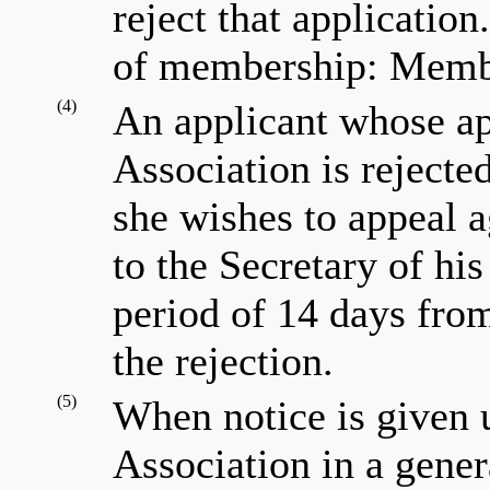
reject that application
of membership: Memb
(4)
An applicant whose ap
Association is rejected
she wishes to appeal a
to the Secretary of his
period of 14 days from
the rejection.
(5)
When notice is given u
Association in a gener