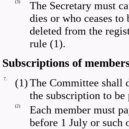
(3)
The Secretary must ca
dies or who ceases to
deleted from the regis
rule (1).
Subscriptions of members
7.
(1)
The Committee shall d
the subscription to b
(2)
Each member must pay 
before 1 July or such