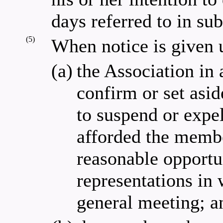
days referred to in sub
(5)
When notice is given u
(a)
the Association in 
confirm or set asi
to suspend or expe
afforded the membe
reasonable opportu
representations in 
general meeting; a