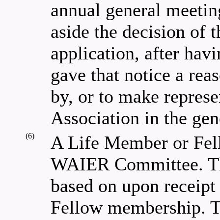
annual general meeting
aside the decision of 
application, after hav
gave that notice a rea
by, or to make represen
Association in the gen
(6)
A Life Member or Fel
WAIER Committee. Th
based on upon receipt 
Fellow membership. Th