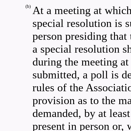
(b)
At a meeting at which
special resolution is 
person presiding that 
a special resolution s
during the meeting at 
submitted, a poll is 
rules of the Associati
provision as to the m
demanded, by at least
present in person or,