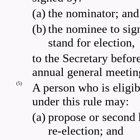
(a)
the nominator; and
(b)
the nominee to sign
stand for election,
to the Secretary befo
annual general meetin
(5)
A person who is eligibl
under this rule may:
(a)
propose or second h
re-election; and