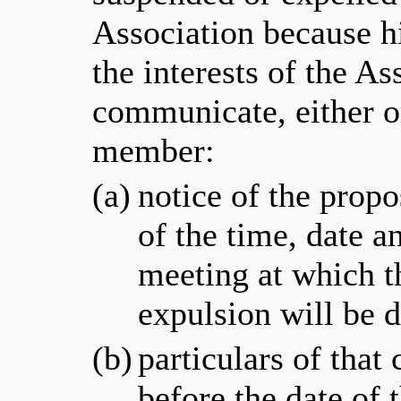
Association because hi
the interests of the A
communicate, either or
member:
(a)
notice of the prop
of the time, date 
meeting at which t
expulsion will be 
(b)
particulars of that
before the date of