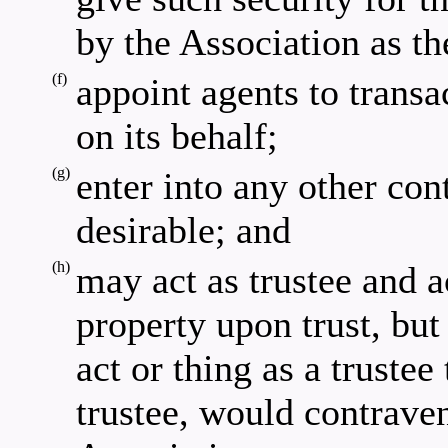
by the Association as th
(f)
appoint agents to transa
on its behalf;
(g)
enter into any other con
desirable; and
(h)
may act as trustee and a
property upon trust, bu
act or thing as a trustee
trustee, would contraven