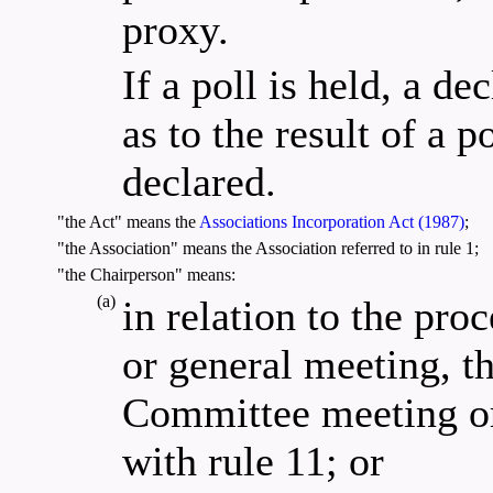
proxy.
If a poll is held, a d
as to the result of a p
declared.
"the Act" means the
Associations Incorporation Act (1987)
;
"the Association" means the Association referred to in rule 1;
"the Chairperson" means:
(a)
in relation to the pr
or general meeting, th
Committee meeting or
with rule 11; or