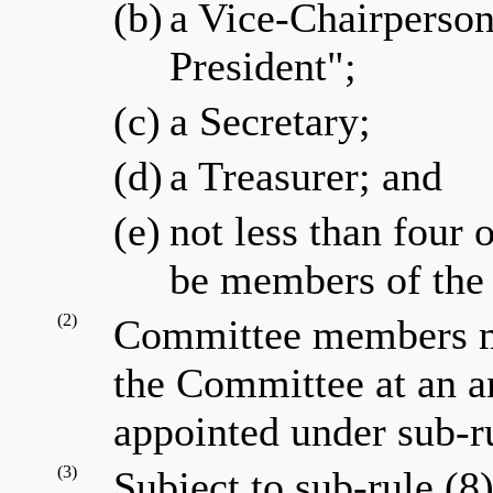
(b)
a Vice-Chairperson
President";
(c)
a Secretary;
(d)
a Treasurer; and
(e)
not less than four
be members of the 
(2)
Committee members mu
the Committee at an a
appointed under sub-ru
(3)
Subject to sub-rule (