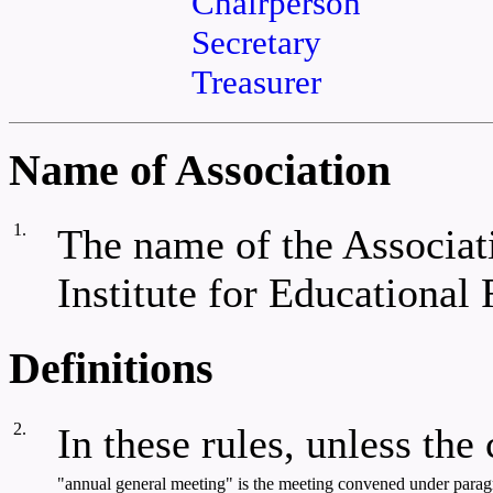
Chairperson
Secretary
Treasurer
Name of Association
1.
The name of the Associat
Institute for Educational
Definitions
2.
In these rules, unless the
"annual general meeting" is the meeting convened under paragra