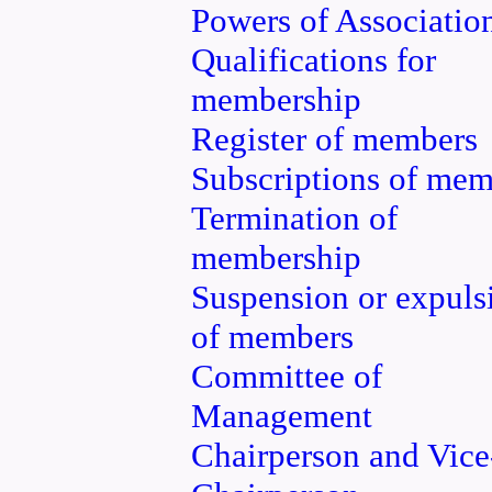
Powers of Associatio
Qualifications for
membership
Register of members
Subscriptions of mem
Termination of
membership
Suspension or expuls
of members
Committee of
Management
Chairperson and Vice