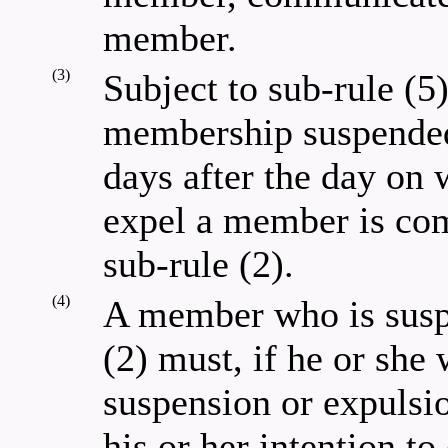
member.
(3)
Subject to sub-rule (5
membership suspended
days after the day on 
expel a member is co
sub-rule (2).
(4)
A member who is susp
(2) must, if he or she 
suspension or expulsio
his or her intention to