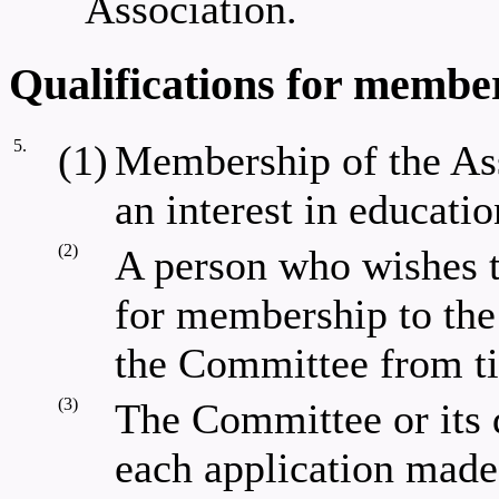
Association.
Qualifications for member
5.
(1)
Membership of the Ass
an interest in educatio
(2)
A person who wishes 
for membership to th
the Committee from ti
(3)
The Committee or its 
each application made