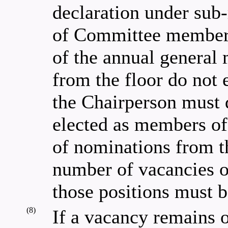
declaration under sub-
of Committee members
of the annual general 
from the floor do not
the Chairperson must 
elected as members o
of nominations from t
number of vacancies o
those positions must 
(8)
If a vacancy remains 