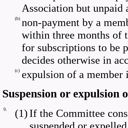
Association but unpaid a
(b)
non-payment by a membe
within three months of 
for subscriptions to be 
decides otherwise in acc
(c)
expulsion of a member i
Suspension or expulsion 
9.
(1)
If the Committee cons
suspended or expelle