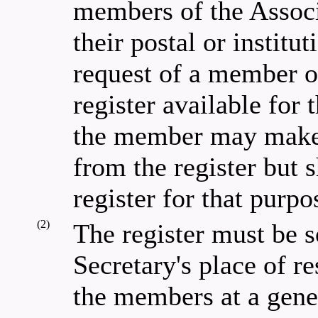
members of the Associ
their postal or institu
request of a member o
register available for
the member may make a
from the register but 
register for that purpo
(2)
The register must be s
Secretary's place of re
the members at a gene